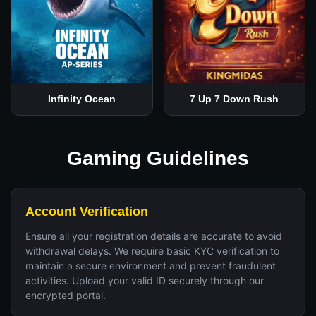
Infinity Ocean
7 Up 7 Down Rush
Gaming Guidelines
Account Verification
Ensure all your registration details are accurate to avoid
withdrawal delays. We require basic KYC verification to
maintain a secure environment and prevent fraudulent
activities. Upload your valid ID securely through our
encrypted portal.