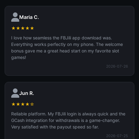
Maria C.
★★★★★
I love how seamless the FBJili app download was.
Everything works perfectly on my phone. The welcome
bonus gave me a great head start on my favorite slot
games!
2026-07-26
Jun R.
★★★★☆
Reliable platform. My FBJili login is always quick and the
GCash integration for withdrawals is a game-changer.
Very satisfied with the payout speed so far.
2026-07-25