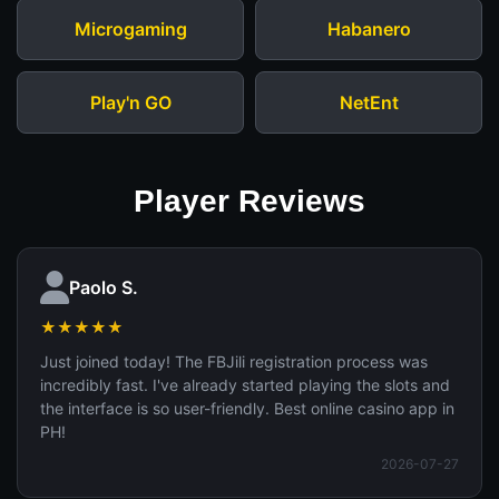
Microgaming
Habanero
Play'n GO
NetEnt
Player Reviews
Paolo S.
★★★★★
Just joined today! The FBJili registration process was
incredibly fast. I've already started playing the slots and
the interface is so user-friendly. Best online casino app in
PH!
2026-07-27