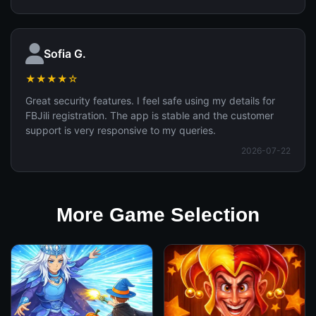
Sofia G.
★★★★☆
Great security features. I feel safe using my details for
FBJili registration. The app is stable and the customer
support is very responsive to my queries.
2026-07-22
More Game Selection