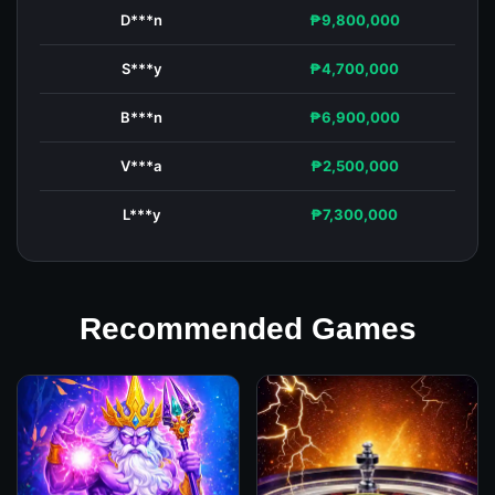
D***n
₱9,800,000
S***y
₱4,700,000
B***n
₱6,900,000
V***a
₱2,500,000
L***y
₱7,300,000
Recommended Games