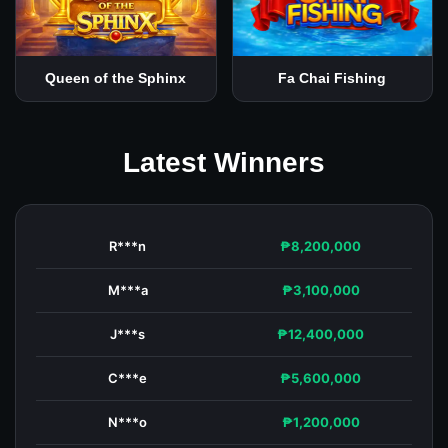
Queen of the Sphinx
Fa Chai Fishing
Latest Winners
R***n
₱8,200,000
M***a
₱3,100,000
J***s
₱12,400,000
C***e
₱5,600,000
N***o
₱1,200,000