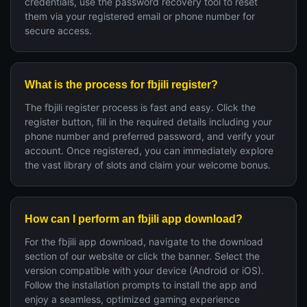
credentials, use the password recovery tool to reset
them via your registered email or phone number for
secure access.
What is the process for fbjili register?
The fbjili register process is fast and easy. Click the
register button, fill in the required details including your
phone number and preferred password, and verify your
account. Once registered, you can immediately explore
the vast library of slots and claim your welcome bonus.
How can I perform an fbjili app download?
For the fbjili app download, navigate to the download
section of our website or click the banner. Select the
version compatible with your device (Android or iOS).
Follow the installation prompts to install the app and
enjoy a seamless, optimized gaming experience