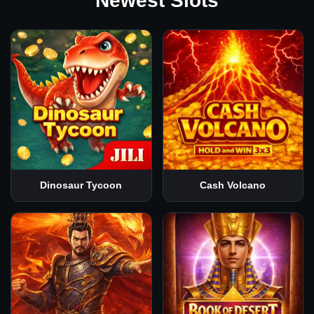
Newest Slots
Dinosaur Tycoon
Cash Volcano