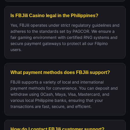
Is FBJili Casino legal in the Philippines?
Yes, FBJili operates under strict regulatory guidelines and
adheres to the standards set by PAGCOR. We ensure a
fair gaming environment with certified RNG systems and
secure payment gateways to protect all our Filipino
users.
What payment methods does FBJili support?
FBJili supports a variety of local and international
payment methods for convenience. You can deposit and
withdraw using GCash, Maya, Visa, Mastercard, and
various local Philippine banks, ensuring that your
transactions are fast, secure, and efficient.
How do I contact FBJili customer support?