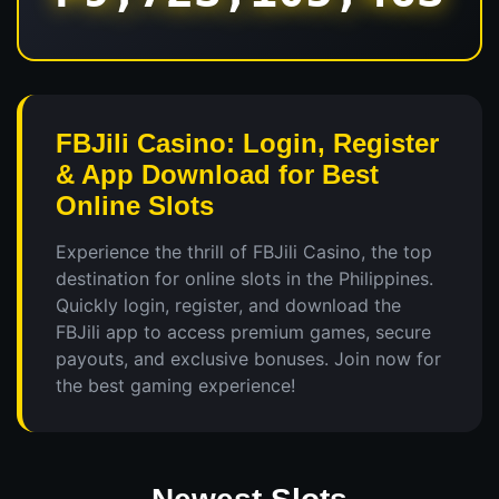
FBJili Casino: Login, Register
& App Download for Best
Online Slots
Experience the thrill of FBJili Casino, the top
destination for online slots in the Philippines.
Quickly login, register, and download the
FBJili app to access premium games, secure
payouts, and exclusive bonuses. Join now for
the best gaming experience!