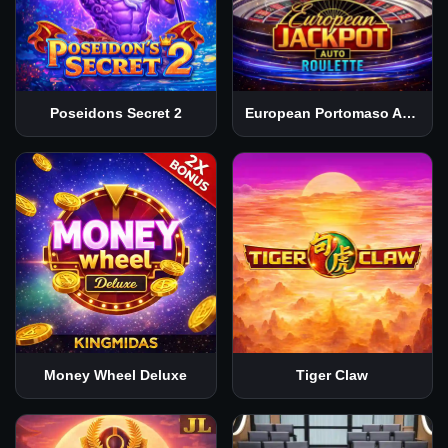
Poseidons Secret 2
European Portomaso Auto Roulette
Money Wheel Deluxe
Tiger Claw