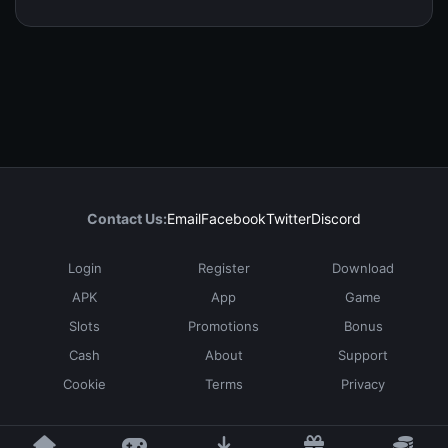
Contact Us:
Email
Facebook
Twitter
Discord
Login
Register
Download
APK
App
Game
Slots
Promotions
Bonus
Cash
About
Support
Cookie
Terms
Privacy
Copyright © 2026 lafbjili.com. Serving users over 18+ in the Philippines.