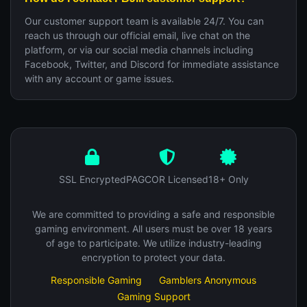
Our customer support team is available 24/7. You can
reach us through our official email, live chat on the
platform, or via our social media channels including
Facebook, Twitter, and Discord for immediate assistance
with any account or game issues.
SSL Encrypted
PAGCOR Licensed
18+ Only
We are committed to providing a safe and responsible
gaming environment. All users must be over 18 years
of age to participate. We utilize industry-leading
encryption to protect your data.
Responsible Gaming
Gamblers Anonymous
Gaming Support