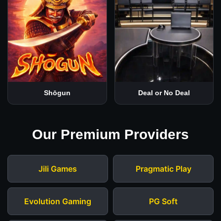
Shōgun
Deal or No Deal
Our Premium Providers
Jili Games
Pragmatic Play
Evolution Gaming
PG Soft