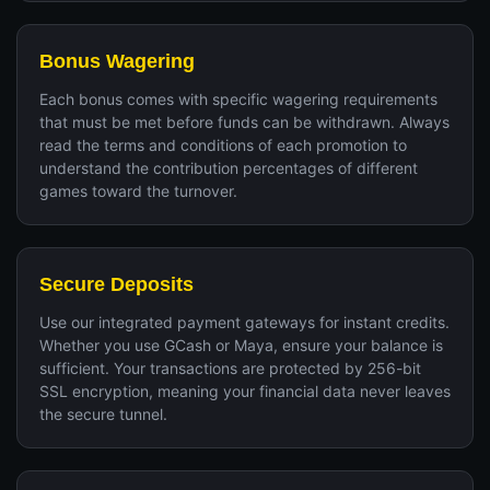
Bonus Wagering
Each bonus comes with specific wagering requirements
that must be met before funds can be withdrawn. Always
read the terms and conditions of each promotion to
understand the contribution percentages of different
games toward the turnover.
Secure Deposits
Use our integrated payment gateways for instant credits.
Whether you use GCash or Maya, ensure your balance is
sufficient. Your transactions are protected by 256-bit
SSL encryption, meaning your financial data never leaves
the secure tunnel.