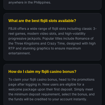
anywhere in the Philippines.
What are the best fbjili slots available?
FBJili offers a wide range of fbjili slots including classic 3-
reel games, modern video slots, and high-volatility
progressive jackpots. Popular titles include Romance of
the Three Kingdoms and Crazy Time, designed with high
RTP and stunning graphics to ensure maximum
entertainment.
How do I claim my fbjili casino bonus?
To claim your fbjili casino bonus, head to the promotions
page after logging in. New users are eligible for a
welcome package upon their first deposit. Simply meet
the minimum deposit requirement, select the bonus, and
the funds will be credited to your account instantly.