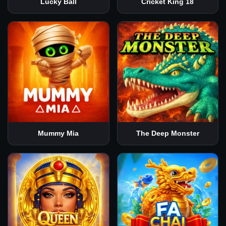
Lucky Ball
Cricket King 18
Mummy Mia
The Deep Monster