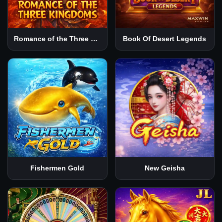
Romance of the Three Kingdoms
Book Of Desert Legends
Fishermen Gold
New Geisha