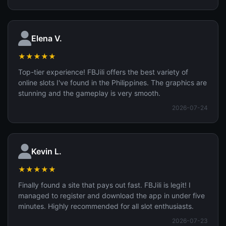
Elena V.
★★★★★
Top-tier experience! FBJili offers the best variety of
online slots I've found in the Philippines. The graphics are
stunning and the gameplay is very smooth.
2026-07-24
Kevin L.
★★★★★
Finally found a site that pays out fast. FBJili is legit! I
managed to register and download the app in under five
minutes. Highly recommended for all slot enthusiasts.
2026-07-23