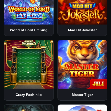
World of Lord Elf King
Mad Hit Jokester
Crazy Pachinko
Master Tiger