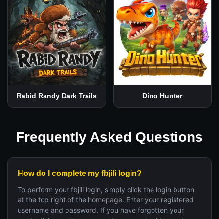
Rabid Randy Dark Trails
Dino Hunter
Frequently Asked Questions
How do I complete my fbjili login?
To perform your fbjili login, simply click the login button
at the top right of the homepage. Enter your registered
username and password. If you have forgotten your