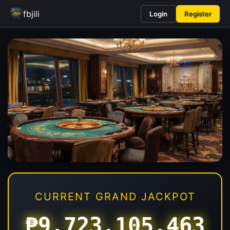
fbjili
Login
Register
CURRENT GRAND JACKPOT
₱9,723,105,463