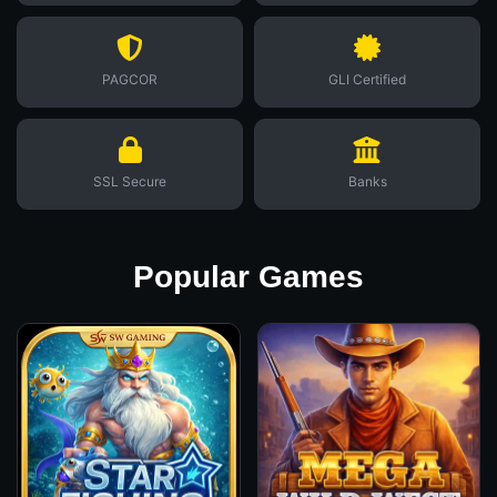
PAGCOR
GLI Certified
SSL Secure
Banks
Popular Games