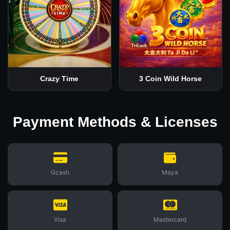
Crazy Time
3 Coin Wild Horse
Payment Methods & Licenses
Gcash
Maya
Visa
Mastercard