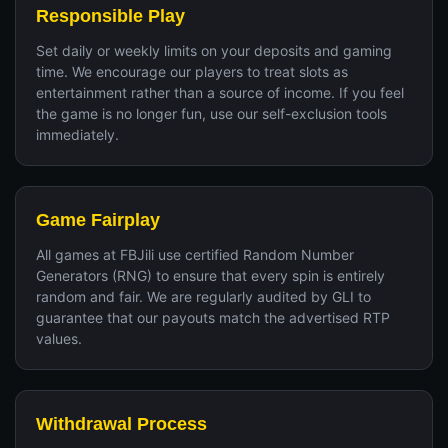
Responsible Play
Set daily or weekly limits on your deposits and gaming
time. We encourage our players to treat slots as
entertainment rather than a source of income. If you feel
the game is no longer fun, use our self-exclusion tools
immediately.
Game Fairplay
All games at FBJili use certified Random Number
Generators (RNG) to ensure that every spin is entirely
random and fair. We are regularly audited by GLI to
guarantee that our payouts match the advertised RTP
values.
Withdrawal Process