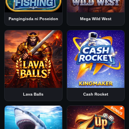
Pangingisda ni Poseidon
Mega Wild West
Lava Balls
Cash Rocket