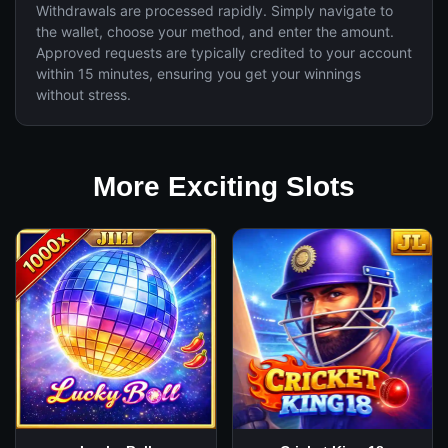
Withdrawals are processed rapidly. Simply navigate to
the wallet, choose your method, and enter the amount.
Approved requests are typically credited to your account
within 15 minutes, ensuring you get your winnings
without stress.
More Exciting Slots