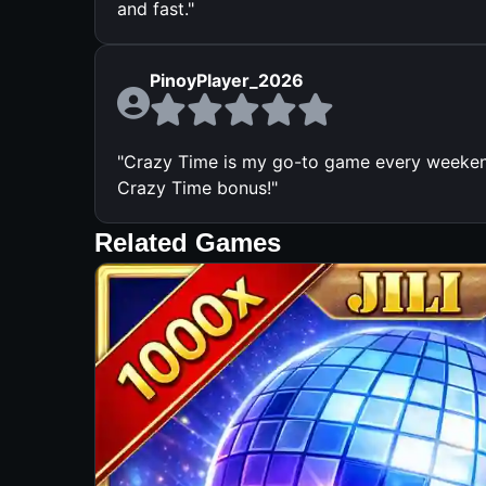
and fast."
PinoyPlayer_2026
"Crazy Time is my go-to game every weekend. 
Crazy Time bonus!"
Related Games