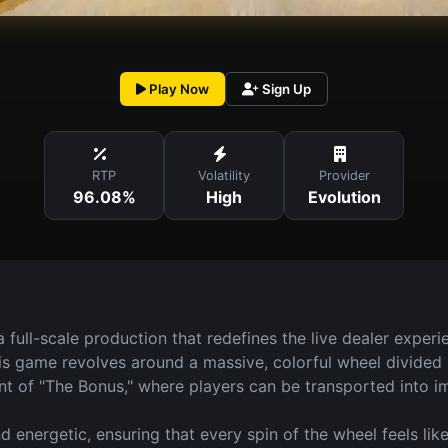
Play Now
Sign Up
RTP
Volatility
Provider
96.08%
High
Evolution
 a full-scale production that redefines the live dealer exp
is game revolves around a massive, colorful wheel divided i
t of "The Bonus," where players can be transported into i
nd energetic, ensuring that every spin of the wheel feels li