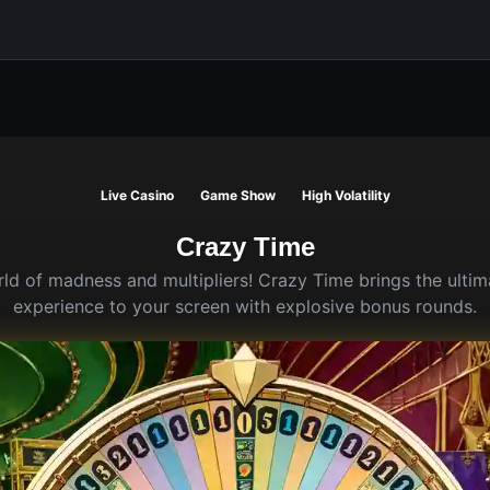
Live Casino
Game Show
High Volatility
Crazy Time
rld of madness and multipliers! Crazy Time brings the ult
experience to your screen with explosive bonus rounds.