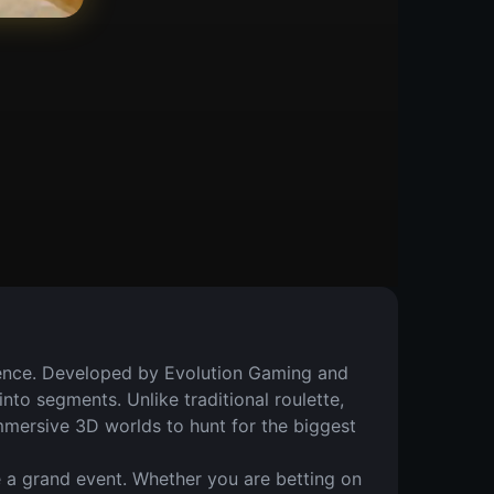
erience. Developed by Evolution Gaming and
nto segments. Unlike traditional roulette,
mmersive 3D worlds to hunt for the biggest
ke a grand event. Whether you are betting on