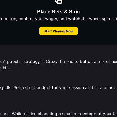
Place Bets & Spin
 bet on, confirm your wager, and watch the wheel spin. If i
Start Playing Now
. A popular strategy in Crazy Time is to bet on a mix of n
 hit.
spells. Set a strict budget for your session at fbjili and ne
mes. While riskier, allocating a small percentage of your b