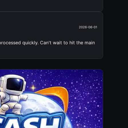
2026-06-01
rocessed quickly. Can't wait to hit the main