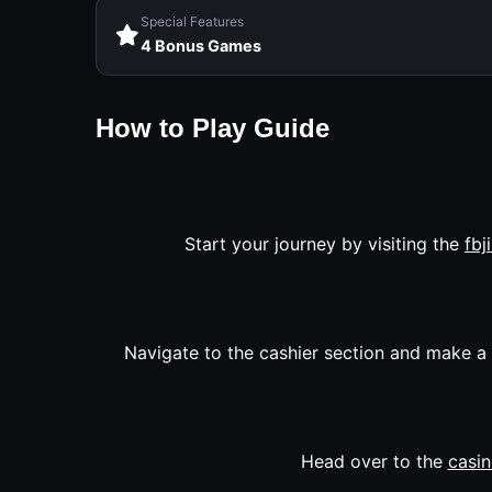
Special Features
4 Bonus Games
How to Play Guide
Start your journey by visiting the
fbj
Navigate to the cashier section and make a s
Head over to the
casin