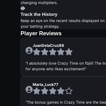
changing multipliers.
Track the History
Keep an eye on the recent results displayed on t
your betting strategy.
Player Reviews
JuanDelaCruz88
"I absolutely love Crazy Time on fbjili! The 
for anyone who likes excitement!"
Maria_Luck77
"The bonus games in Crazy Time are the best 