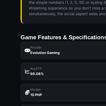
the simple numbers (1, 2, 5, 10) or eyeing
streaming experience so you don't miss a 
simultaneously, the social aspect adds anoth
Game Features & Specification
Provider
Evolution Gaming
Avg RTP
96.08%
Min Bet
10 PHP