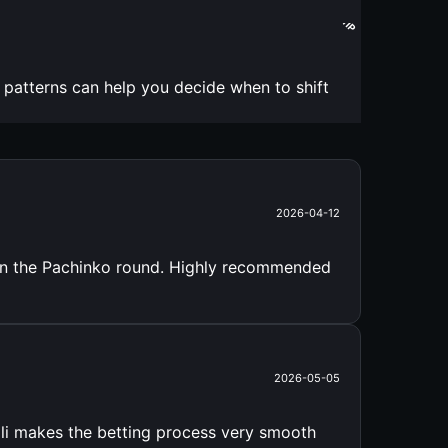
g patterns can help you decide when to shift
2026-04-12
ier in the Pachinko round. Highly recommended
2026-05-05
ili makes the betting process very smooth