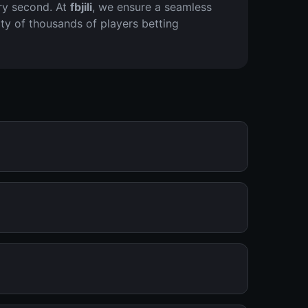
ery second. At
fbjili
, we ensure a seamless
ty of thousands of players betting