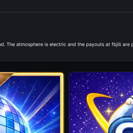
The atmosphere is electric and the payouts at fbjili are p