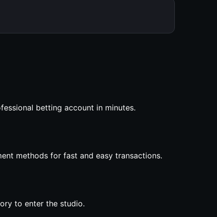
ofessional betting account in minutes.
yment methods for fast and easy transactions.
ry to enter the studio.