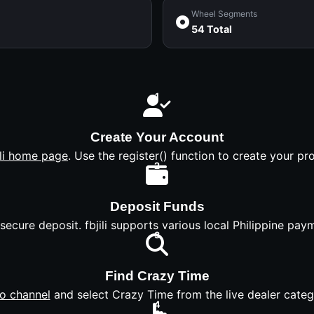
Wheel Segments
54 Total
1
Create Your Account
ili home page
. Use the register() function to create your pr
2
Deposit Funds
ecure deposit. fbjili supports various local Philippine pa
3
Find Crazy Time
o channel
and select Crazy Time from the live dealer catego
4