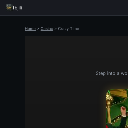
fbjili
Home
>
Casino
> Crazy Time
Step into a wo