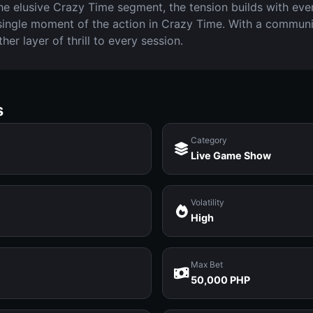
 the elusive Crazy Time segment, the tension builds with ev
single moment of the action in Crazy Time. With a communi
er layer of thrill to every session.
s
Category
Live Game Show
Volatility
High
Max Bet
50,000 PHP