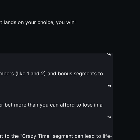
t lands on your choice, you win!
umbers (like 1 and 2) and bonus segments to
ver bet more than you can afford to lose in a
et to the "Crazy Time" segment can lead to life-