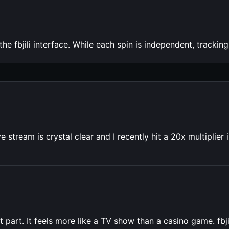
he fbjili interface. While each spin is independent, trackin
live stream is crystal clear and I recently hit a 20x multipl
part. It feels more like a TV show than a casino game. fbj