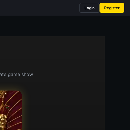
Login
Register
imate game show