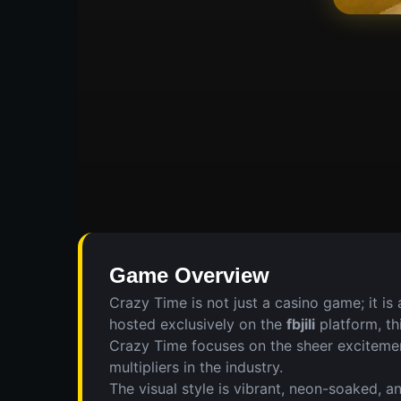
Game Overview
Crazy Time is not just a casino game; it is
hosted exclusively on the
fbjili
platform, th
Crazy Time focuses on the sheer excitemen
multipliers in the industry.
The visual style is vibrant, neon-soaked, a