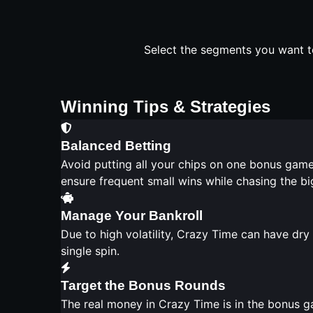
Select the segments you want to
Winning Tips & Strategies
Balanced Betting
Avoid putting all your chips on one bonus game
ensure frequent small wins while chasing the big
Manage Your Bankroll
Due to high volatility, Crazy Time can have dry 
single spin.
Target the Bonus Rounds
The real money in Crazy Time is in the bonus ga