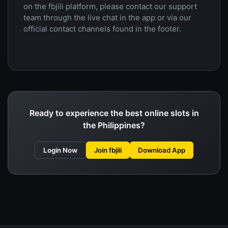
on the fbjili platform, please contact our support
team through the live chat in the app or via our
official contact channels found in the footer.
Ready to experience the best online slots in
the Philippines?
Login Now
Join fbjili
Download App