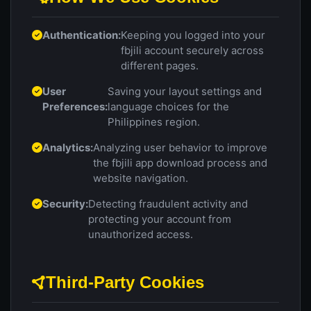
Authentication:
Keeping you logged into your
fbjili account securely across
different pages.
User
Saving your layout settings and
Preferences:
language choices for the
Philippines region.
Analytics:
Analyzing user behavior to improve
the fbjili app download process and
website navigation.
Security:
Detecting fraudulent activity and
protecting your account from
unauthorized access.
Third-Party Cookies