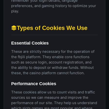
remember your login details, language
preferences, and gaming history to optimize your
play.
Types of Cookies We Use
Essential Cookies
These are strictly necessary for the operation of
the fbjili platform. They enable core functions
such as secure login, account registration, and
the ability to deposit or withdraw funds. Without
these, the casino platform cannot function.
Performance Cookies
These cookies allow us to count visits and traffic
sources so we can measure and improve the
performance of our site. They help us understand
which slots games are most popular and where