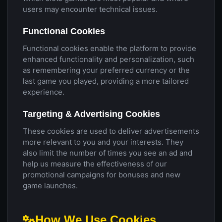
users may encounter technical issues.
Functional Cookies
Functional cookies enable the platform to provide
enhanced functionality and personalization, such
as remembering your preferred currency or the
last game you played, providing a more tailored
experience.
Targeting & Advertising Cookies
These cookies are used to deliver advertisements
more relevant to you and your interests. They
also limit the number of times you see an ad and
help us measure the effectiveness of our
promotional campaigns for bonuses and new
game launches.
How We Use Cookies