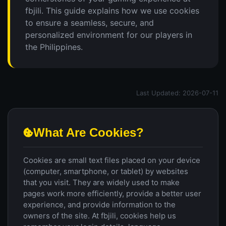
fbjili. This guide explains how we use cookies
to ensure a seamless, secure, and
personalized environment for our players in
the Philippines.
Last Updated: 2026-07-11
What Are Cookies?
Cookies are small text files placed on your device
(computer, smartphone, or tablet) by websites
that you visit. They are widely used to make
pages work more efficiently, provide a better user
experience, and provide information to the
owners of the site. At fbjili, cookies help us