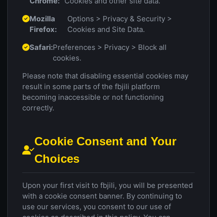
Chrome:
Cookies and other site data.
Mozilla
Options > Privacy & Security >
Firefox:
Cookies and Site Data.
Safari:
Preferences > Privacy > Block all
cookies.
Please note that disabling essential cookies may
result in some parts of the fbjili platform
becoming inaccessible or not functioning
correctly.
Cookie Consent and Your
Choices
Upon your first visit to fbjili, you will be presented
with a cookie consent banner. By continuing to
use our services, you consent to our use of