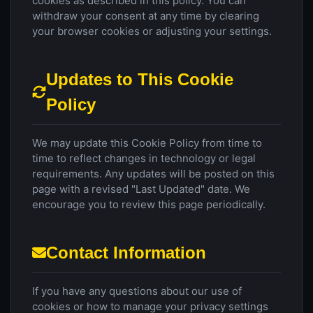
cookies as described in this policy. You can
withdraw your consent at any time by clearing
your browser cookies or adjusting your settings.
Updates to This Cookie
Policy
We may update this Cookie Policy from time to
time to reflect changes in technology or legal
requirements. Any updates will be posted on this
page with a revised "Last Updated" date. We
encourage you to review this page periodically.
Contact Information
If you have any questions about our use of
cookies or how to manage your privacy settings