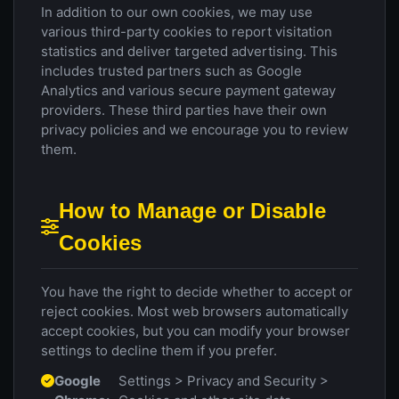
In addition to our own cookies, we may use
various third-party cookies to report visitation
statistics and deliver targeted advertising. This
includes trusted partners such as Google
Analytics and various secure payment gateway
providers. These third parties have their own
privacy policies and we encourage you to review
them.
How to Manage or Disable
Cookies
You have the right to decide whether to accept or
reject cookies. Most web browsers automatically
accept cookies, but you can modify your browser
settings to decline them if you prefer.
Google
Settings > Privacy and Security >