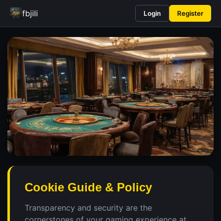
fbjili
Login
Register
Cookie Guide & Policy
Transparency and security are the
cornerstones of your gaming experience at