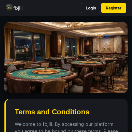
fbjili
Login
Register
Terms and Conditions
Welcome to fbjili. By accessing our platform,
you agree to be bound by these terms. Please