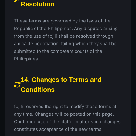
Resolution
These terms are governed by the laws of the
Republic of the Philippines. Any disputes arising
from the use of fbjili shall be resolved through
amicable negotiation, failing which they shall be
submitted to the competent courts of the
Philippines.
14. Changes to Terms and
Conditions
fbjili reserves the right to modify these terms at
any time. Changes will be posted on this page.
Continued use of the platform after such changes
constitutes acceptance of the new terms.