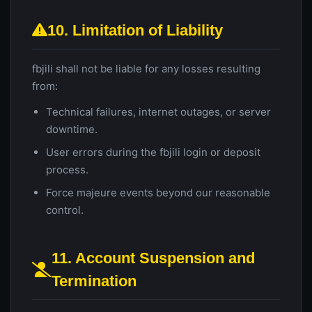
10. Limitation of Liability
fbjili shall not be liable for any losses resulting
from:
Technical failures, internet outages, or server
downtime.
User errors during the fbjili login or deposit
process.
Force majeure events beyond our reasonable
control.
11. Account Suspension and
Termination