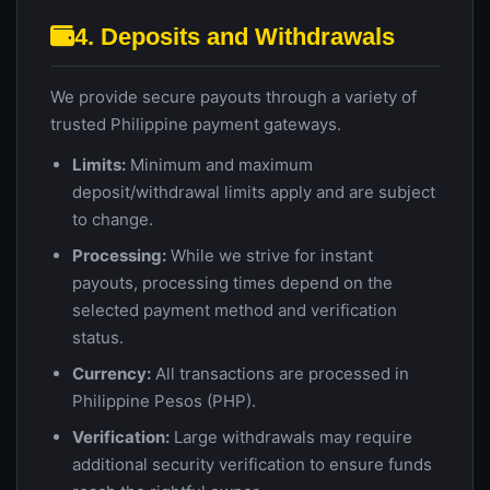
4. Deposits and Withdrawals
We provide secure payouts through a variety of
trusted Philippine payment gateways.
Limits:
Minimum and maximum
deposit/withdrawal limits apply and are subject
to change.
Processing:
While we strive for instant
payouts, processing times depend on the
selected payment method and verification
status.
Currency:
All transactions are processed in
Philippine Pesos (PHP).
Verification:
Large withdrawals may require
additional security verification to ensure funds