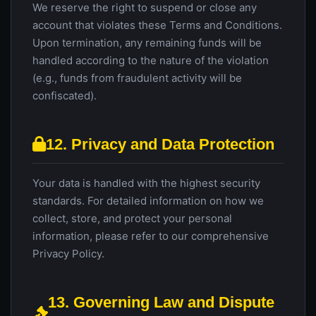
We reserve the right to suspend or close any
account that violates these Terms and Conditions.
Upon termination, any remaining funds will be
handled according to the nature of the violation
(e.g., funds from fraudulent activity will be
confiscated).
12. Privacy and Data Protection
Your data is handled with the highest security
standards. For detailed information on how we
collect, store, and protect your personal
information, please refer to our comprehensive
Privacy Policy.
13. Governing Law and Dispute