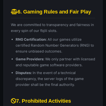
6. Gaming Rules and Fair Play
We are committed to transparency and fairness in
every spin of our fbjili slots.
RNG Certification:
All our games utilize
certified Random Number Generators (RNG) to
ensure unbiased outcomes.
Game Providers:
We only partner with licensed
and reputable game software providers.
Disputes:
In the event of a technical
discrepancy, the server logs of the game
provider shall be the final authority.
7. Prohibited Activities