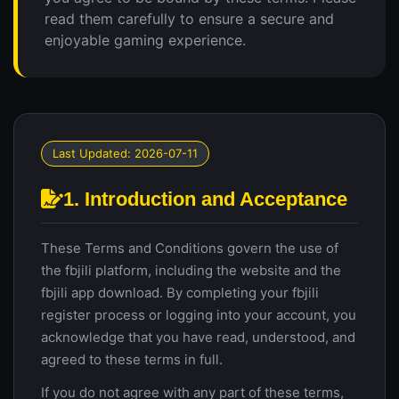
read them carefully to ensure a secure and
enjoyable gaming experience.
Last Updated: 2026-07-11
1. Introduction and Acceptance
These Terms and Conditions govern the use of
the fbjili platform, including the website and the
fbjili app download. By completing your fbjili
register process or logging into your account, you
acknowledge that you have read, understood, and
agreed to these terms in full.
If you do not agree with any part of these terms,