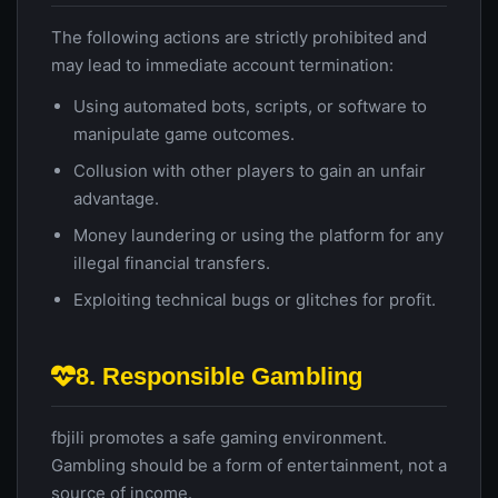
The following actions are strictly prohibited and
may lead to immediate account termination:
Using automated bots, scripts, or software to
manipulate game outcomes.
Collusion with other players to gain an unfair
advantage.
Money laundering or using the platform for any
illegal financial transfers.
Exploiting technical bugs or glitches for profit.
8. Responsible Gambling
fbjili promotes a safe gaming environment.
Gambling should be a form of entertainment, not a
source of income.