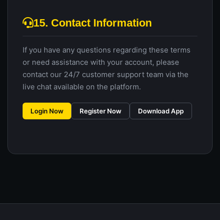
15. Contact Information
If you have any questions regarding these terms
or need assistance with your account, please
contact our 24/7 customer support team via the
live chat available on the platform.
Login Now
Register Now
Download App