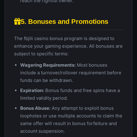
reach the rightful owner.
5. Bonuses and Promotions
The fbjili casino bonus program is designed to
enhance your gaming experience. All bonuses are
subject to specific terms:
Wagering Requirements:
Most bonuses
include a turnover/rollover requirement before
funds can be withdrawn.
Expiration:
Bonus funds and free spins have a
limited validity period.
Bonus Abuse:
Any attempt to exploit bonus
loopholes or use multiple accounts to claim the
same offer will result in bonus forfeiture and
account suspension.