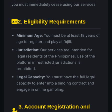
you must immediately cease using our services.
2. Eligibility Requirements
Minimum Age:
You must be at least 18 years of
age to register and play at fbjili.
Jurisdiction:
Our services are intended for
legal residents of the Philippines. Use of the
platform in restricted jurisdictions is
prohibited.
Legal Capacity:
You must have the full legal
capacity to enter into a binding contract and
engage in online gambling.
3. Account Registration and