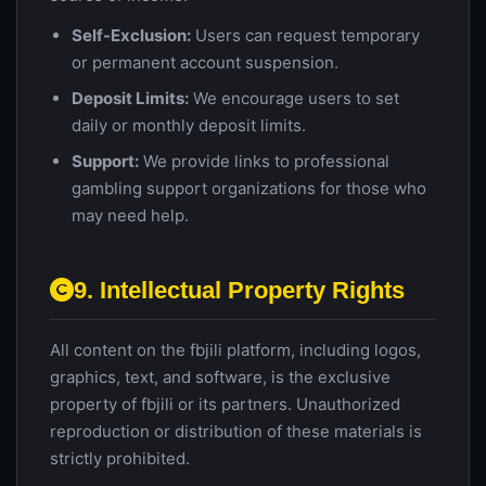
Self-Exclusion:
Users can request temporary
or permanent account suspension.
Deposit Limits:
We encourage users to set
daily or monthly deposit limits.
Support:
We provide links to professional
gambling support organizations for those who
may need help.
9. Intellectual Property Rights
All content on the fbjili platform, including logos,
graphics, text, and software, is the exclusive
property of fbjili or its partners. Unauthorized
reproduction or distribution of these materials is
strictly prohibited.