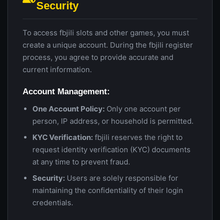
Security
To access fbjili slots and other games, you must
create a unique account. During the fbjili register
process, you agree to provide accurate and
current information.
Account Management:
One Account Policy:
Only one account per
person, IP address, or household is permitted.
KYC Verification:
fbjili reserves the right to
request identity verification (KYC) documents
at any time to prevent fraud.
Security:
Users are solely responsible for
maintaining the confidentiality of their login
credentials.