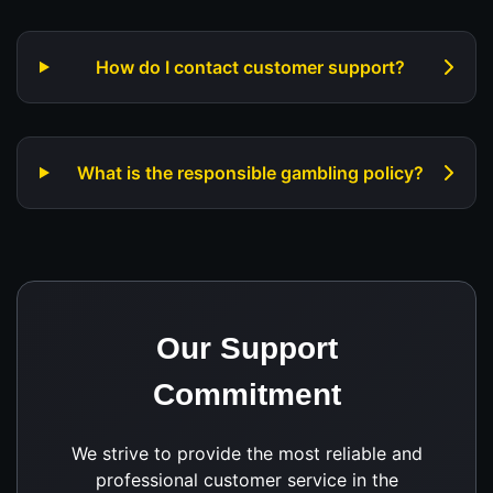
How do I contact customer support?
What is the responsible gambling policy?
Our Support
Commitment
We strive to provide the most reliable and
professional customer service in the