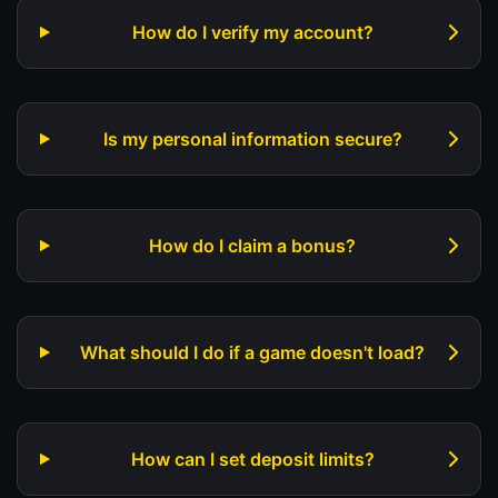
How do I verify my account?
Is my personal information secure?
How do I claim a bonus?
What should I do if a game doesn't load?
How can I set deposit limits?