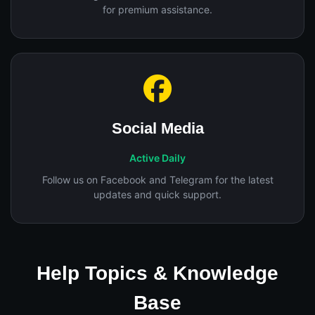
for premium assistance.
Social Media
Active Daily
Follow us on Facebook and Telegram for the latest
updates and quick support.
Help Topics & Knowledge
Base