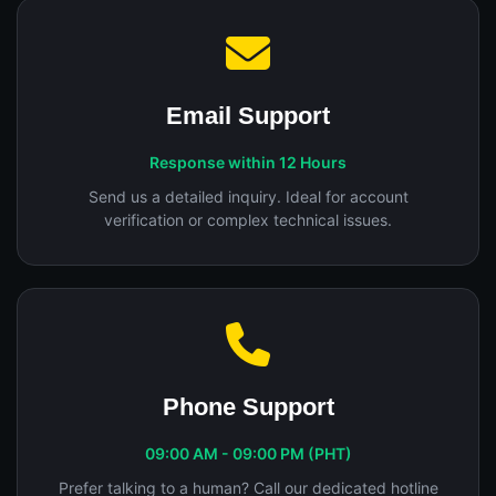
Email Support
Response within 12 Hours
Send us a detailed inquiry. Ideal for account
verification or complex technical issues.
Phone Support
09:00 AM - 09:00 PM (PHT)
Prefer talking to a human? Call our dedicated hotline