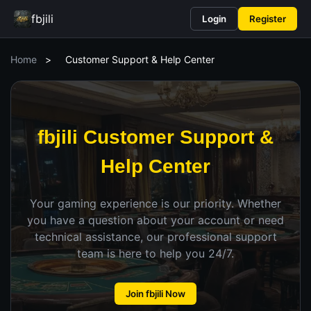
fbjili
Login
Register
Home
>
Customer Support & Help Center
fbjili Customer Support &
Help Center
Your gaming experience is our priority. Whether
you have a question about your account or need
technical assistance, our professional support
team is here to help you 24/7.
Join fbjili Now