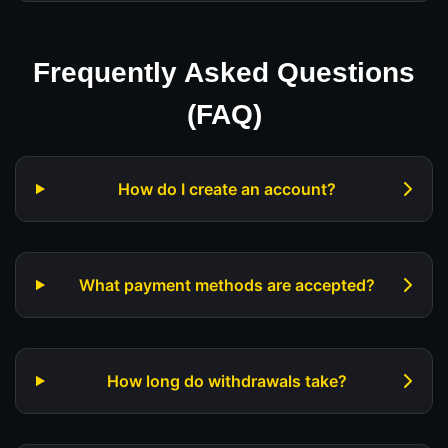
Frequently Asked Questions
(FAQ)
How do I create an account?
What payment methods are accepted?
How long do withdrawals take?