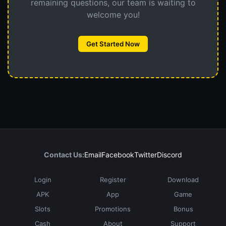
remaining questions, our team is waiting to
welcome you!
Get Started Now
Contact Us:
Email
Facebook
Twitter
Discord
Login
Register
Download
APK
App
Game
Slots
Promotions
Bonus
Cash
About
Support