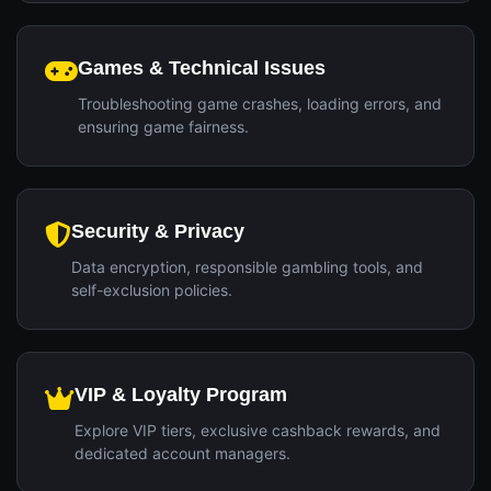
Games & Technical Issues
Troubleshooting game crashes, loading errors, and
ensuring game fairness.
Security & Privacy
Data encryption, responsible gambling tools, and
self-exclusion policies.
VIP & Loyalty Program
Explore VIP tiers, exclusive cashback rewards, and
dedicated account managers.