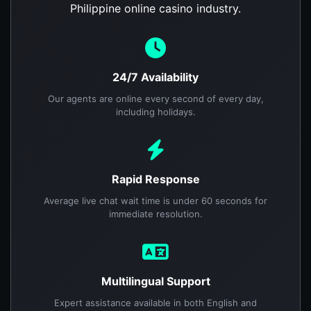
Philippine online casino industry.
24/7 Availability
Our agents are online every second of every day,
including holidays.
Rapid Response
Average live chat wait time is under 60 seconds for
immediate resolution.
Multilingual Support
Expert assistance available in both English and