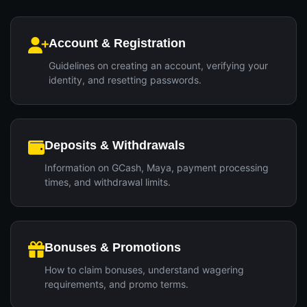
Account & Registration
Guidelines on creating an account, verifying your
identity, and resetting passwords.
Deposits & Withdrawals
Information on GCash, Maya, payment processing
times, and withdrawal limits.
Bonuses & Promotions
How to claim bonuses, understand wagering
requirements, and promo terms.