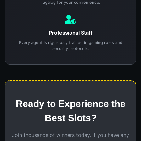
Tagalog for your convenience.
Professional Staff
Every agent is rigorously trained in gaming rules and
security protocols.
Ready to Experience the
Best Slots?
Join thousands of winners today. If you have any