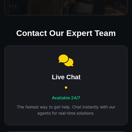
Contact Our Expert Team
Live Chat
Available 24/7
The fastest way to get help. Chat instantly with our
agents for real-time solutions.