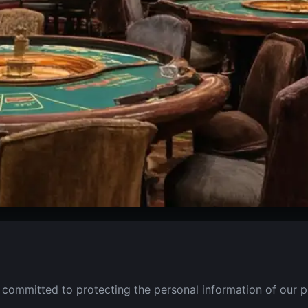
are committed to protecting the personal information of our p