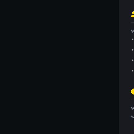
W
W
w