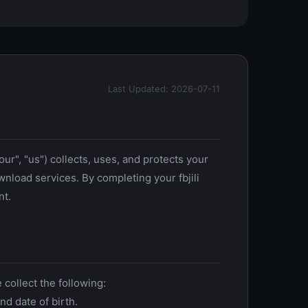
Last Updated: 2026-07-11
our", "us") collects, uses, and protects your
nload services. By completing your fbjili
nt.
collect the following:
d date of birth.