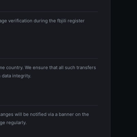
ge verification during the fbjili register
e country. We ensure that all such transfers
data integrity.
anges will be notified via a banner on the
e regularly.