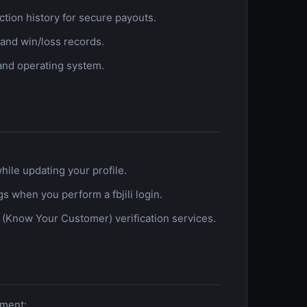
action history for secure payouts.
, and win/loss records.
 and operating system.
while updating your profile.
s when you perform a fbjili login.
Know Your Customer) verification services.
nment: