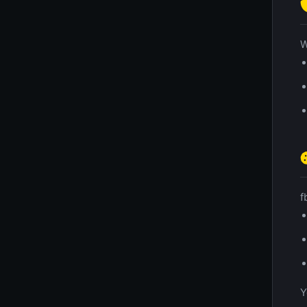
W
f
Y