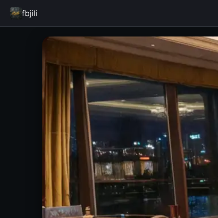
fbjili