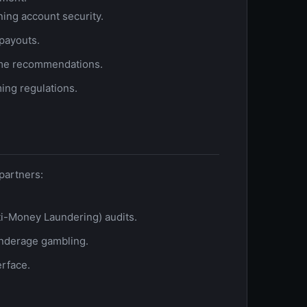
ning account security.
payouts.
ame recommendations.
ing regulations.
partners:
i-Money Laundering) audits.
underage gambling.
rface.