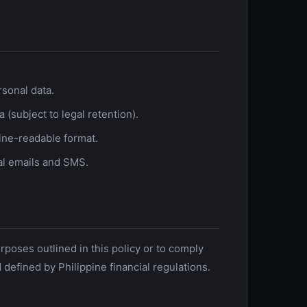
rsonal data.
 (subject to legal retention).
hine-readable format.
al emails and SMS.
urposes outlined in this policy or to comply
 defined by Philippine financial regulations.