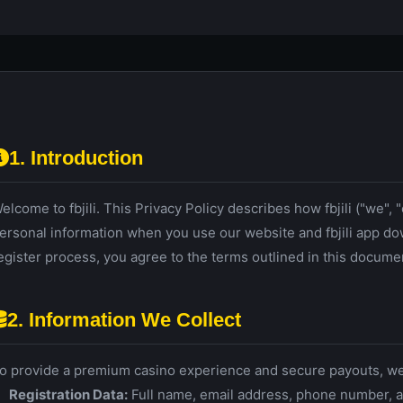
1. Introduction
elcome to fbjili. This Privacy Policy describes how fbjili ("we", "
ersonal information when you use our website and fbjili app dow
egister process, you agree to the terms outlined in this docume
2. Information We Collect
o provide a premium casino experience and secure payouts, we 
Registration Data:
Full name, email address, phone number, an