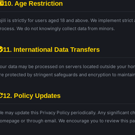
10. Age Restriction
bjili is strictly for users aged 18 and above. We implement strict a
rocess. We do not knowingly collect data from minors.
11. International Data Transfers
our data may be processed on servers located outside your hom
re protected by stringent safeguards and encryption to maintain 
12. Policy Updates
e may update this Privacy Policy periodically. Any significant ch
omepage or through email. We encourage you to review this pag