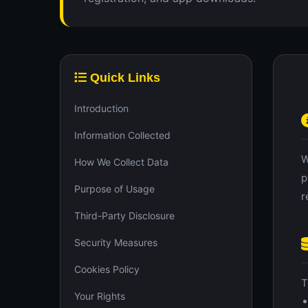
Quick Links
Introduction
Information Collected
W
How We Collect Data
p
Purpose of Usage
r
Third-Party Disclosure
Security Measures
Cookies Policy
T
Your Rights