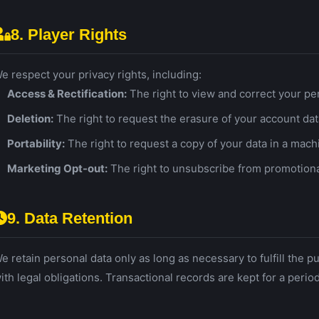
8. Player Rights
e respect your privacy rights, including:
Access & Rectification:
The right to view and correct your pe
Deletion:
The right to request the erasure of your account data
Portability:
The right to request a copy of your data in a mac
Marketing Opt-out:
The right to unsubscribe from promotion
9. Data Retention
e retain personal data only as long as necessary to fulfill the p
ith legal obligations. Transactional records are kept for a period