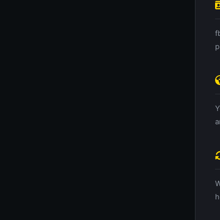
f
p
Y
a
W
h