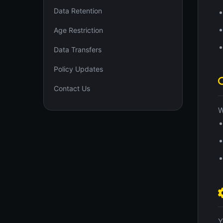
Data Retention
Age Restriction
Data Transfers
Policy Updates
Contact Us
W
Y