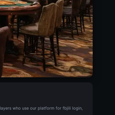
layers who use our platform for fbjili login,