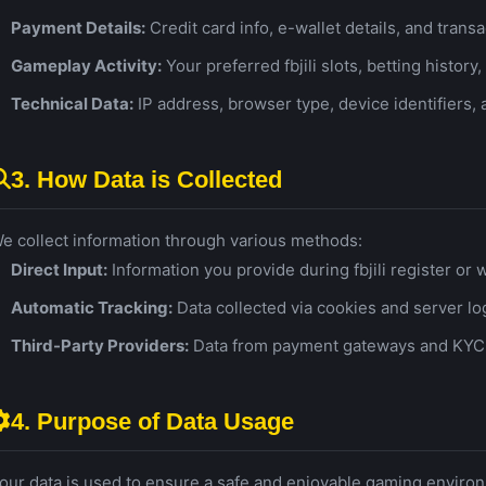
Payment Details:
Credit card info, e-wallet details, and trans
Gameplay Activity:
Your preferred fbjili slots, betting history
Technical Data:
IP address, browser type, device identifiers,
3. How Data is Collected
e collect information through various methods:
Direct Input:
Information you provide during fbjili register or 
Automatic Tracking:
Data collected via cookies and server log
Third-Party Providers:
Data from payment gateways and KYC (
4. Purpose of Data Usage
our data is used to ensure a safe and enjoyable gaming enviro