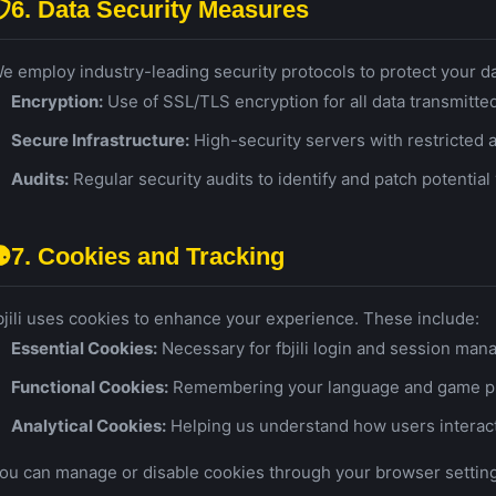
6. Data Security Measures
e employ industry-leading security protocols to protect your da
Encryption:
Use of SSL/TLS encryption for all data transmitt
Secure Infrastructure:
High-security servers with restricted 
Audits:
Regular security audits to identify and patch potential 
7. Cookies and Tracking
bjili uses cookies to enhance your experience. These include:
Essential Cookies:
Necessary for fbjili login and session ma
Functional Cookies:
Remembering your language and game p
Analytical Cookies:
Helping us understand how users interact w
ou can manage or disable cookies through your browser setting