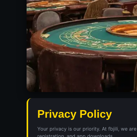
Privacy Policy
Your privacy is our priority. At fbjili, we 
registration, and app downloads.