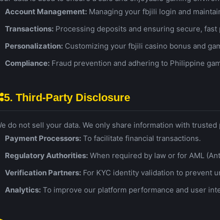
Account Management:
Managing your fbjili login and maintai
Transactions:
Processing deposits and ensuring secure, fast 
Personalization:
Customizing your fbjili casino bonus and g
Compliance:
Fraud prevention and adhering to Philippine gam
5. Third-Party Disclosure
e do not sell your data. We only share information with trusted 
Payment Processors:
To facilitate financial transactions.
Regulatory Authorities:
When required by law or for AML (Ant
Verification Partners:
For KYC identity validation to prevent 
Analytics:
To improve our platform performance and user inte