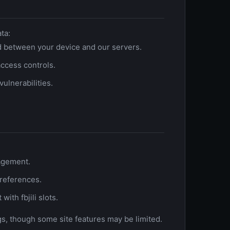
ta:
ed between your device and our servers.
access controls.
vulnerabilities.
nagement.
references.
ith fbjili slots.
s, though some site features may be limited.