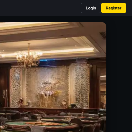
Login
Register