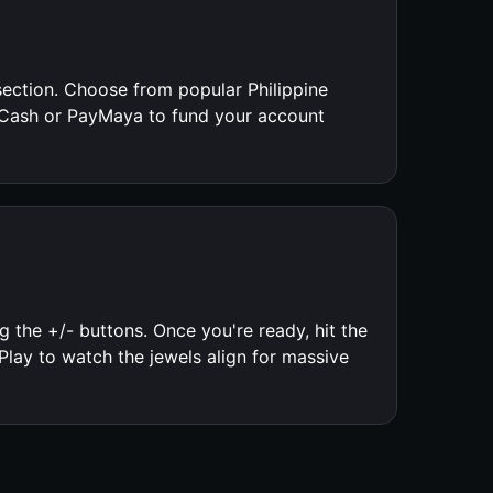
section. Choose from popular Philippine
Cash or PayMaya to fund your account
g the +/- buttons. Once you're ready, hit the
Play to watch the jewels align for massive