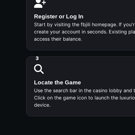
Register or Log In
Start by visiting the fbjili homepage. If you'r
create your account in seconds. Existing pla
access their balance.
3
Locate the Game
Use the search bar in the casino lobby and t
Click on the game icon to launch the luxuri
device.