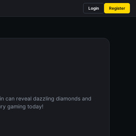
Login
Register
pin can reveal dazzling diamonds and
ury gaming today!