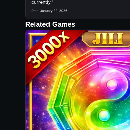
currently."
Date: January 22, 2026
Related Games