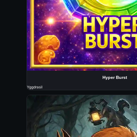
Hyper Burst
Yggdrasil