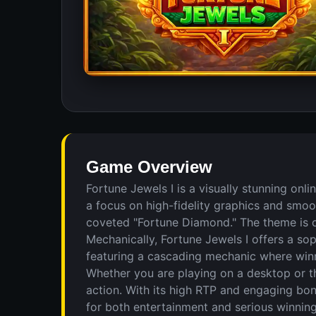
Game Overview
Fortune Jewels I is a visually stunning onli
a focus on high-fidelity graphics and smoot
coveted "Fortune Diamond." The theme is one
Mechanically, Fortune Jewels I offers a so
featuring a cascading mechanic where winni
Whether you are playing on a desktop or th
action. With its high RTP and engaging bonu
for both entertainment and serious winning