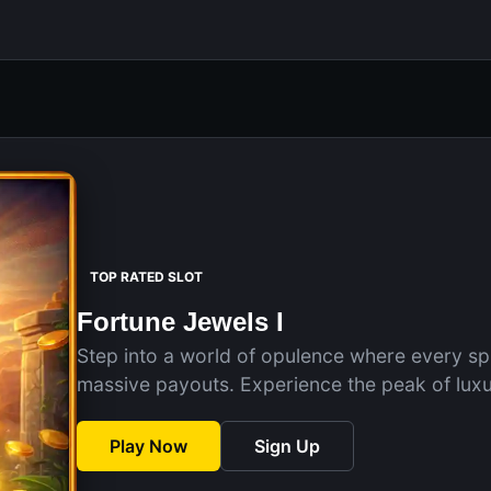
TOP RATED SLOT
Fortune Jewels I
Step into a world of opulence where every s
massive payouts. Experience the peak of lux
Play Now
Sign Up