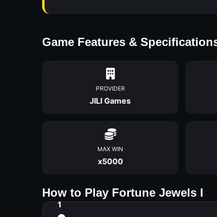
Game Features & Specification
PROVIDER
JILI Games
MAX WIN
x5000
How to Play Fortune Jewels I
1