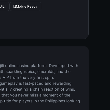
JILI
Mobile Ready
bjili online casino platform. Developed with
th sparkling rubies, emeralds, and the
VIP from the very first spin.
e gameplay is fast-paced and rewarding,
tially creating a chain reaction of wins.
g that you never miss a moment of the
title for players in the Philippines looking