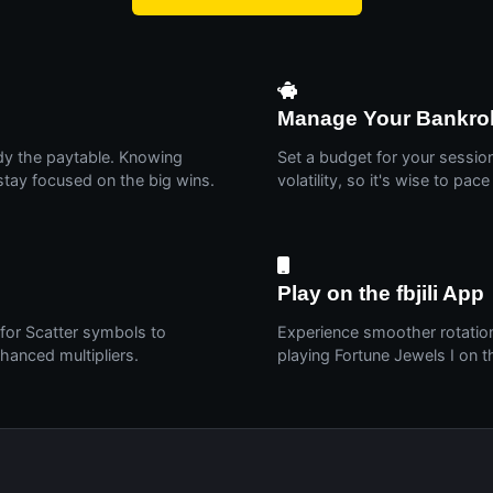
Manage Your Bankrol
udy the paytable. Knowing
Set a budget for your session
stay focused on the big wins.
volatility, so it's wise to pa
Play on the fbjili App
for Scatter symbols to
Experience smoother rotation
nhanced multipliers.
playing Fortune Jewels I on th