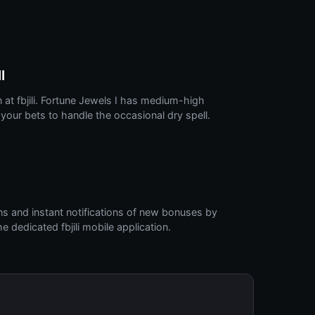
l
 at fbjili. Fortune Jewels I has medium-high
ce your bets to handle the occasional dry spell.
s and instant notifications of new bonuses by
e dedicated fbjili mobile application.