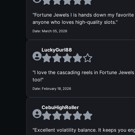
"Fortune Jewels I is hands down my favorite s
anyone who loves high-quality slots."
Date: March 05, 2026
LuckyGurl88
"I love the cascading reels in Fortune Jewels 
too!"
Date: February 18, 2026
CebuHighRoller
"Excellent volatility balance. It keeps you 