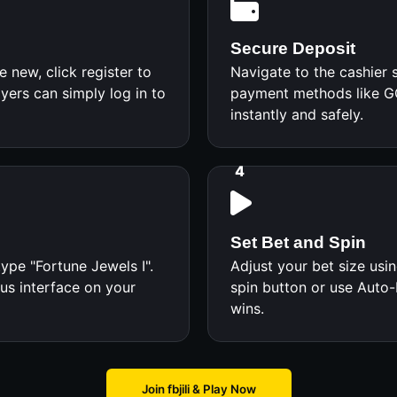
Secure Deposit
e new, click register to
Navigate to the cashier 
yers can simply log in to
payment methods like G
instantly and safely.
4
Set Bet and Spin
ype "Fortune Jewels I".
Adjust your bet size usin
ous interface on your
spin button or use Auto-
wins.
Join fbjili & Play Now