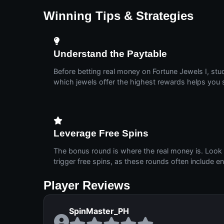
Winning Tips & Strategies
Understand the Paytable
Before betting real money on Fortune Jewels I, st
which jewels offer the highest rewards helps you 
Leverage Free Spins
The bonus round is where the real money is. Look 
trigger free spins, as these rounds often include e
Player Reviews
SpinMaster_PH