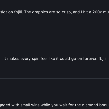
lot on fbjili. The graphics are so crisp, and I hit a 200x m
I. It makes every spin feel like it could go on forever. fbji
engaged with small wins while you wait for the diamond bonus