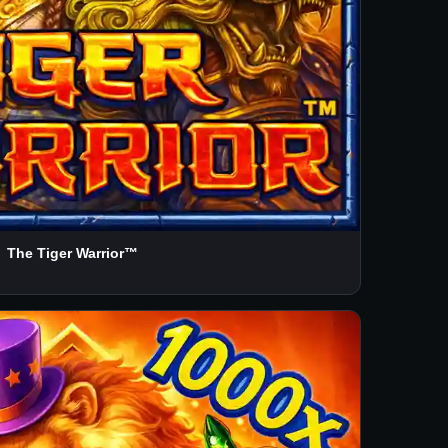
The Tiger Warrior™