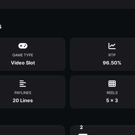
s
GAME TYPE
RTP
Video Slot
96.50%
PAYLINES
REELS
20 Lines
5 x 3
2