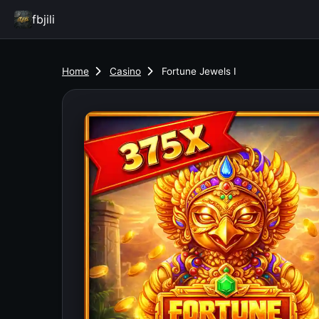
fbjili
Home
Casino
Fortune Jewels I