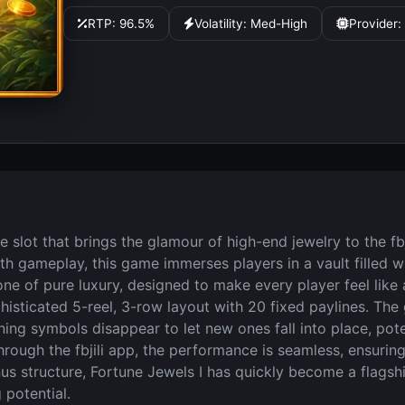
RTP: 96.5%
Volatility: Med-High
Provider: 
ne slot that brings the glamour of high-end jewelry to the f
h gameplay, this game immerses players in a vault filled wi
 of pure luxury, designed to make every player feel like a 
phisticated 5-reel, 3-row layout with 20 fixed paylines. Th
ng symbols disappear to let new ones fall into place, poten
rough the fbjili app, the performance is seamless, ensurin
s structure, Fortune Jewels I has quickly become a flagship 
 potential.