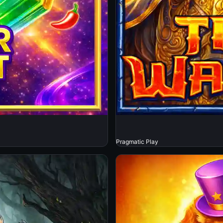
Pragmatic Play