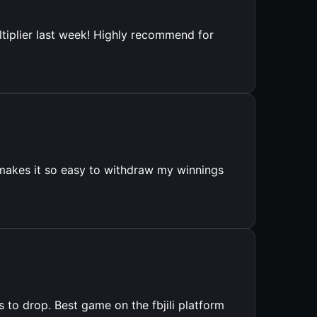
ultiplier last week! Highly recommend for
li makes it so easy to withdraw my winnings
 to drop. Best game on the fbjili platform