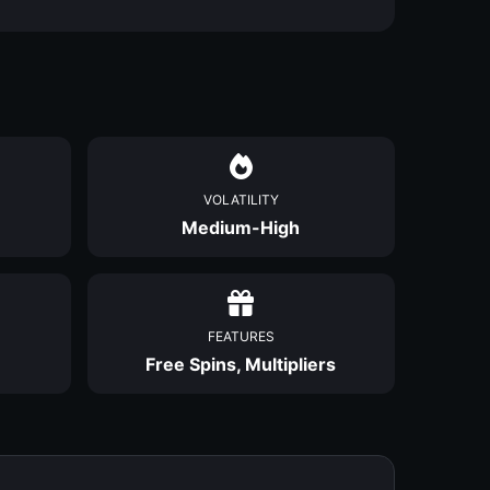
VOLATILITY
Medium-High
FEATURES
Free Spins, Multipliers