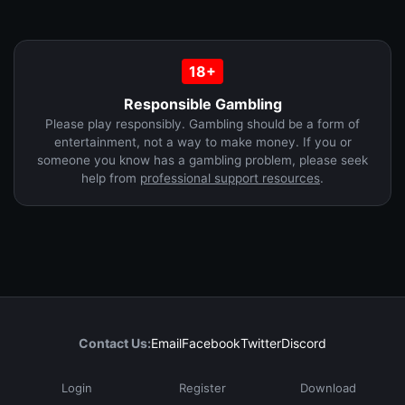
18+
Responsible Gambling
Please play responsibly. Gambling should be a form of
entertainment, not a way to make money. If you or
someone you know has a gambling problem, please seek
help from
professional support resources
.
Contact Us:
Email
Facebook
Twitter
Discord
Login
Register
Download