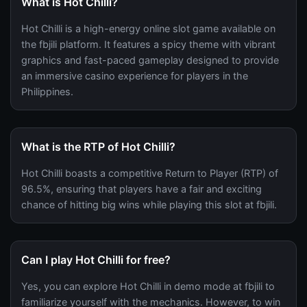
What is Hot Chilli?
Hot Chilli is a high-energy online slot game available on
the fbjili platform. It features a spicy theme with vibrant
graphics and fast-paced gameplay designed to provide
an immersive casino experience for players in the
Philippines.
What is the RTP of Hot Chilli?
Hot Chilli boasts a competitive Return to Player (RTP) of
96.5%, ensuring that players have a fair and exciting
chance of hitting big wins while playing this slot at fbjili.
Can I play Hot Chilli for free?
Yes, you can explore Hot Chilli in demo mode at fbjili to
familiarize yourself with the mechanics. However, to win