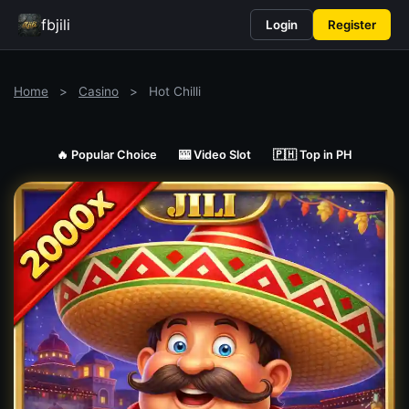
fbjili
Login
Register
Home
>
Casino
>
Hot Chilli
🔥 Popular Choice
🎰 Video Slot
🇵🇭 Top in PH