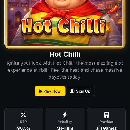
Hot Chilli
Ignite your luck with Hot Chilli, the most sizzling slot
experience at fbjili. Feel the heat and chase massive
payouts today!
Play Now
Sign Up
RTP
Volatility
Provider
96.5%
Medium
Jili Games