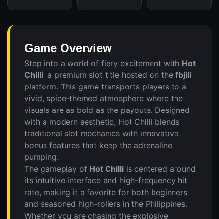
Game Overview
Step into a world of fiery excitement with
Hot
Chilli
, a premium slot title hosted on the
fbjili
platform. This game transports players to a
vivid, spice-themed atmosphere where the
visuals are as bold as the payouts. Designed
with a modern aesthetic, Hot Chilli blends
traditional slot mechanics with innovative
bonus features that keep the adrenaline
pumping.
The gameplay of
Hot Chilli
is centered around
its intuitive interface and high-frequency hit
rate, making it a favorite for both beginners
and seasoned high-rollers in the Philippines.
Whether you are chasing the explosive