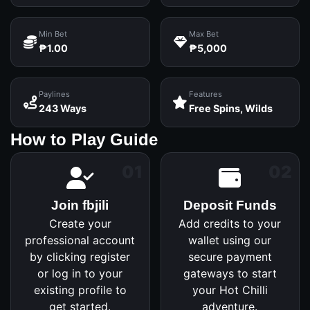
Min Bet
Max Bet
₱1.00
₱5,000
Paylines
Features
243 Ways
Free Spins, Wilds
How to Play Guide
01
02
Join fbjili
Deposit Funds
Create your
Add credits to your
professional account
wallet using our
by clicking register
secure payment
or log in to your
gateways to start
existing profile to
your Hot Chilli
get started.
adventure.