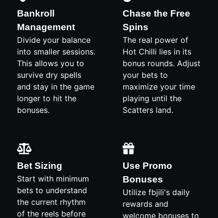
Bankroll
Chase the Free
Management
Spins
Divide your balance
The real power of
into smaller sessions.
Hot Chilli lies in its
This allows you to
bonus rounds. Adjust
survive dry spells
your bets to
and stay in the game
maximize your time
longer to hit the
playing until the
bonuses.
Scatters land.
Bet Sizing
Use Promo
Start with minimum
Bonuses
bets to understand
Utilize fbjili's daily
the current rhythm
rewards and
of the reels before
welcome bonuses to