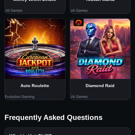
Jili Games
Jili Games
Auto Roulette
Diamond Raid
Evolution Gaming
Jili Games
Frequently Asked Questions