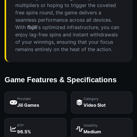
multipliers or hoping to trigger the coveted
free spins round, the game delivers a
seamless performance across all devices.
With
fbjili
's optimized infrastructure, you can
enjoy lag-free spins and instant withdrawals
of your winnings, ensuring that your focus
remains entirely on the heat of the action.
Game Features & Specifications
Provider
Category
Jili Games
Video Slot
RTP
Volatility
96.5%
Medium