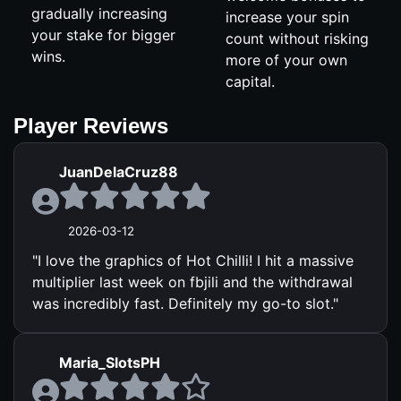
gradually increasing
increase your spin
your stake for bigger
count without risking
wins.
more of your own
capital.
Player Reviews
JuanDelaCruz88
2026-03-12
"I love the graphics of Hot Chilli! I hit a massive
multiplier last week on fbjili and the withdrawal
was incredibly fast. Definitely my go-to slot."
Maria_SlotsPH