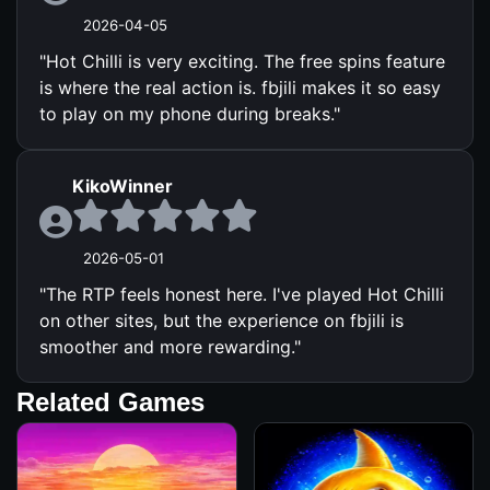
2026-04-05
"Hot Chilli is very exciting. The free spins feature
is where the real action is. fbjili makes it so easy
to play on my phone during breaks."
KikoWinner
2026-05-01
"The RTP feels honest here. I've played Hot Chilli
on other sites, but the experience on fbjili is
smoother and more rewarding."
Related Games