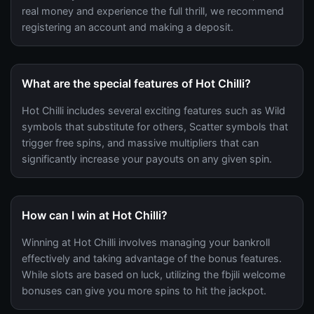
real money and experience the full thrill, we recommend
registering an account and making a deposit.
What are the special features of Hot Chilli?
Hot Chilli includes several exciting features such as Wild
symbols that substitute for others, Scatter symbols that
trigger free spins, and massive multipliers that can
significantly increase your payouts on any given spin.
How can I win at Hot Chilli?
Winning at Hot Chilli involves managing your bankroll
effectively and taking advantage of the bonus features.
While slots are based on luck, utilizing the fbjili welcome
bonuses can give you more spins to hit the jackpot.