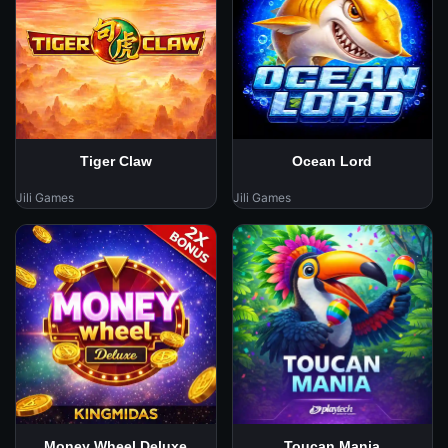
Tiger Claw
Ocean Lord
Jili Games
Jili Games
Money Wheel Deluxe
Toucan Mania