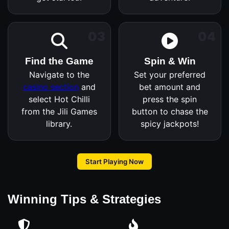
03
04
Find the Game
Spin & Win
Navigate to the
Set your preferred
casino section
and
bet amount and
select Hot Chilli
press the spin
from the Jili Games
button to chase the
library.
spicy jackpots!
Start Playing Now
Winning Tips & Strategies