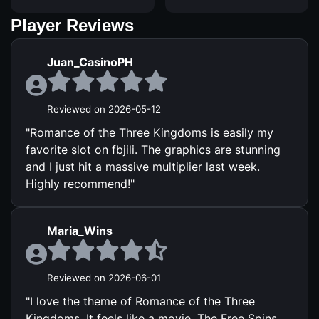
Player Reviews
Juan_CasinoPH
Reviewed on 2026-05-12
"Romance of the Three Kingdoms is easily my
favorite slot on fbjili. The graphics are stunning
and I just hit a massive multiplier last week.
Highly recommend!"
Maria_Wins
Reviewed on 2026-06-01
"I love the theme of Romance of the Three
Kingdoms. It feels like a movie. The Free Spins