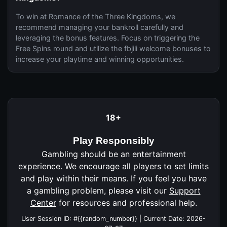
To win at Romance of the Three Kingdoms, we
recommend managing your bankroll carefully and
leveraging the bonus features. Focus on triggering the
Free Spins round and utilize the fbjili welcome bonuses to
increase your playtime and winning opportunities.
18+
Play Responsibly
Gambling should be an entertainment
experience. We encourage all players to set limits
and play within their means. If you feel you have
a gambling problem, please visit our
Support
Center
for resources and professional help.
User Session ID: #{{random_number}} | Current Date: 2026-