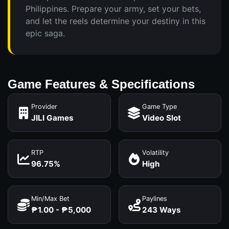
Philippines. Prepare your army, set your bets,
and let the reels determine your destiny in this
epic saga.
Game Features & Specifications
Provider
Game Type
JILI Games
Video Slot
RTP
Volatility
96.75%
High
Min/Max Bet
Paylines
₱1.00 - ₱5,000
243 Ways