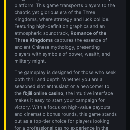
platform. This game transports players to the
chaotic yet glorious era of the Three
Kingdoms, where strategy and luck collide.
Featuring high-definition graphics and an
atmospheric soundtrack,
Romance of the
Three Kingdoms
captures the essence of
ancient Chinese mythology, presenting
players with symbols of power, wealth, and
military might.
The gameplay is designed for those who seek
both thrill and depth. Whether you are a
seasoned slot enthusiast or a newcomer to
the
fbjili online casino
, the intuitive interface
makes it easy to start your campaign for
victory. With a focus on high-value payouts
and cinematic bonus rounds, this game stands
out as a top-tier choice for players looking
for a professional casino experience in the