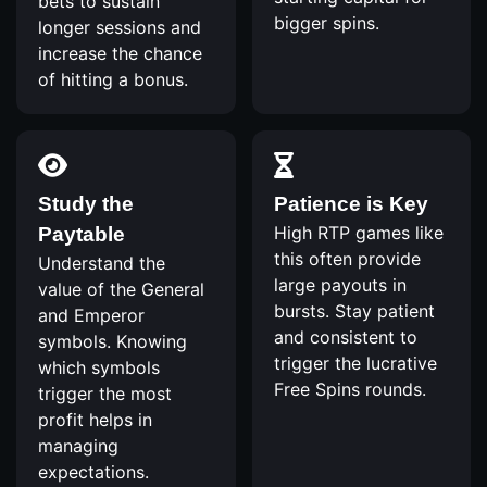
bets to sustain
bigger spins.
longer sessions and
increase the chance
of hitting a bonus.
Study the
Patience is Key
High RTP games like
Paytable
this often provide
Understand the
large payouts in
value of the General
bursts. Stay patient
and Emperor
and consistent to
symbols. Knowing
trigger the lucrative
which symbols
Free Spins rounds.
trigger the most
profit helps in
managing
expectations.