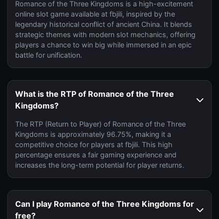
Romance of the Three Kingdoms is a high-excitement
online slot game available at fbjili, inspired by the
legendary historical conflict of ancient China. It blends
strategic themes with modern slot mechanics, offering
players a chance to win big while immersed in an epic
battle for unification.
What is the RTP of Romance of the Three
Kingdoms?
The RTP (Return to Player) of Romance of the Three
Kingdoms is approximately 96.75%, making it a
competitive choice for players at fbjili. This high
percentage ensures a fair gaming experience and
increases the long-term potential for player returns.
Can I play Romance of the Three Kingdoms for
free?