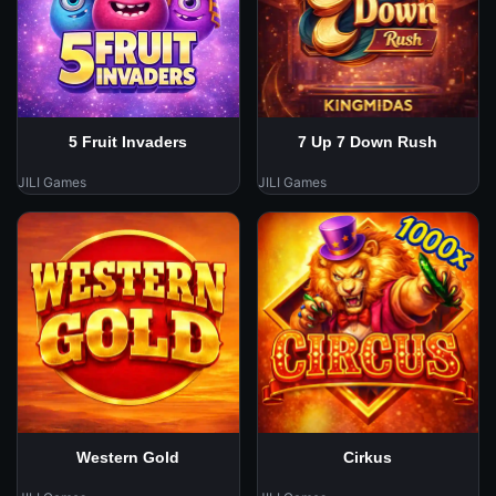
5 Fruit Invaders
7 Up 7 Down Rush
JILI Games
JILI Games
Western Gold
Cirkus