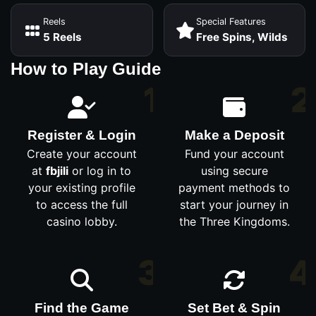
Reels
Special Features
5 Reels
Free Spins, Wilds
How to Play Guide
1
2
Register & Login
Make a Deposit
Create your account
Fund your account
at
fbjili
or log in to
using secure
your existing profile
payment methods to
to access the full
start your journey in
casino lobby.
the Three Kingdoms.
3
4
Find the Game
Set Bet & Spin