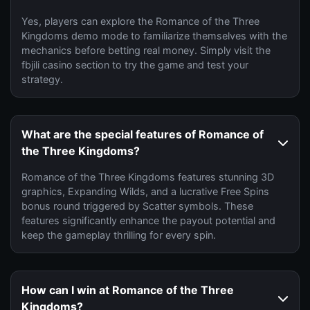
Yes, players can explore the Romance of the Three
Kingdoms demo mode to familiarize themselves with the
mechanics before betting real money. Simply visit the
fbjili casino section to try the game and test your
strategy.
What are the special features of Romance of
the Three Kingdoms?
Romance of the Three Kingdoms features stunning 3D
graphics, Expanding Wilds, and a lucrative Free Spins
bonus round triggered by Scatter symbols. These
features significantly enhance the payout potential and
keep the gameplay thrilling for every spin.
How can I win at Romance of the Three
Kingdoms?