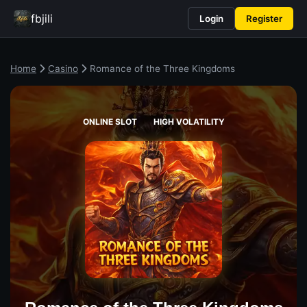
fbjili
Login
Register
Home
Casino
Romance of the Three Kingdoms
ONLINE SLOT
HIGH VOLATILITY