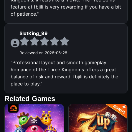
feature at fbjili is very rewarding if you have a bit
of patience."
SlotKing_99
Reviewed on 2026-06-28
"Professional layout and smooth gameplay.
Romance of the Three Kingdoms offers a great
balance of risk and reward. fbjili is definitely the
place to play."
Related Games