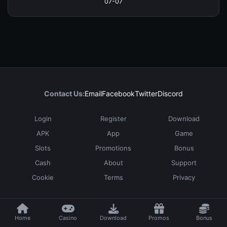
07-07
Contact Us:
Email
Facebook
Twitter
Discord
Login
Register
Download
APK
App
Game
Slots
Promotions
Bonus
Cash
About
Support
Cookie
Terms
Privacy
Copyright © 2026 lafbjili.com. Serving users over 18+ in the Philippines.
Home
Casino
Download
Promos
Bonus