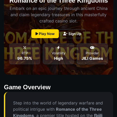
Romance of the Three Kingdoms
Embark on an epic journey through ancient China
and claim legendary treasures in this masterfully
crafted casino slot.
Play Now
Sign Up
RTP
Volatility
Provider
96.75%
High
JILI Games
Game Overview
Step into the world of legendary warfare and
political intrigue with
Romance of the Three
Kingdoms
, a premier title hosted on the
fbjili