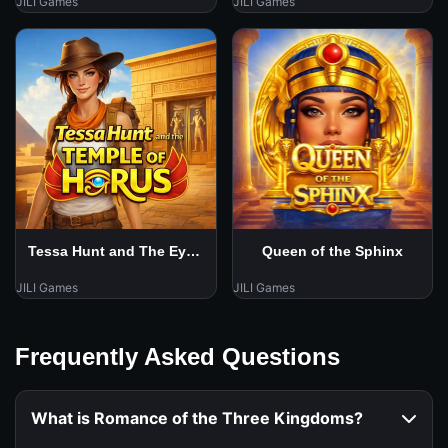
JILI Games
JILI Games
Tessa Hunt and The Eye of Horus
Queen of the Sphinx
JILI Games
JILI Games
Frequently Asked Questions
What is Romance of the Three Kingdoms?