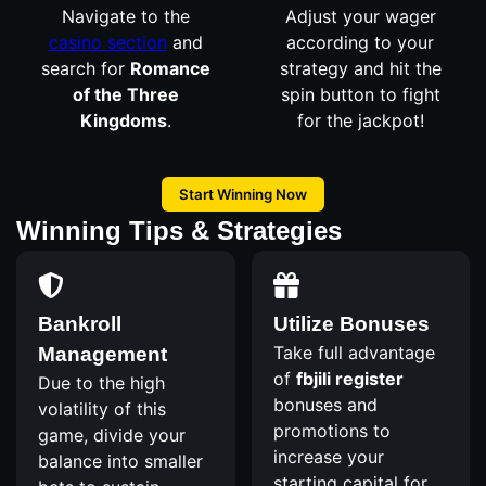
Navigate to the
Adjust your wager
casino section
and
according to your
search for
Romance
strategy and hit the
of the Three
spin button to fight
Kingdoms
.
for the jackpot!
Start Winning Now
Winning Tips & Strategies
Bankroll
Utilize Bonuses
Take full advantage
Management
of
fbjili register
Due to the high
bonuses and
volatility of this
promotions to
game, divide your
increase your
balance into smaller
starting capital for