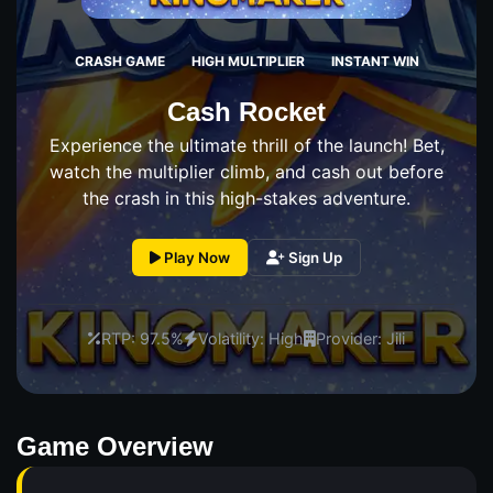
CRASH GAME
HIGH MULTIPLIER
INSTANT WIN
Cash Rocket
Experience the ultimate thrill of the launch! Bet,
watch the multiplier climb, and cash out before
the crash in this high-stakes adventure.
Play Now
Sign Up
RTP: 97.5%
Volatility: High
Provider: Jili
Game Overview