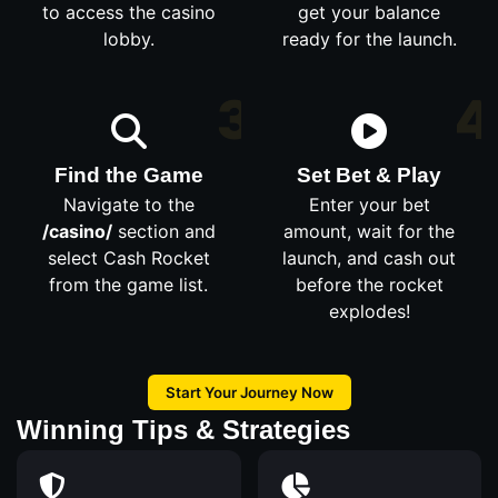
to access the casino
get your balance
lobby.
ready for the launch.
3
4
Find the Game
Set Bet & Play
Navigate to the
Enter your bet
/casino/
section and
amount, wait for the
select Cash Rocket
launch, and cash out
from the game list.
before the rocket
explodes!
Start Your Journey Now
Winning Tips & Strategies