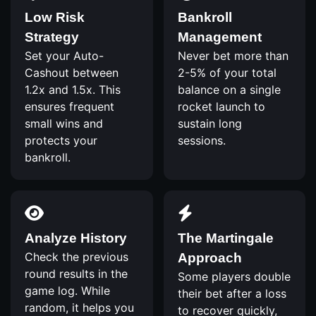
Low Risk
Bankroll
Strategy
Management
Set your Auto-
Never bet more than
Cashout between
2-5% of your total
1.2x and 1.5x. This
balance on a single
ensures frequent
rocket launch to
small wins and
sustain long
protects your
sessions.
bankroll.
Analyze History
The Martingale
Check the previous
Approach
round results in the
Some players double
game log. While
their bet after a loss
random, it helps you
to recover quickly,