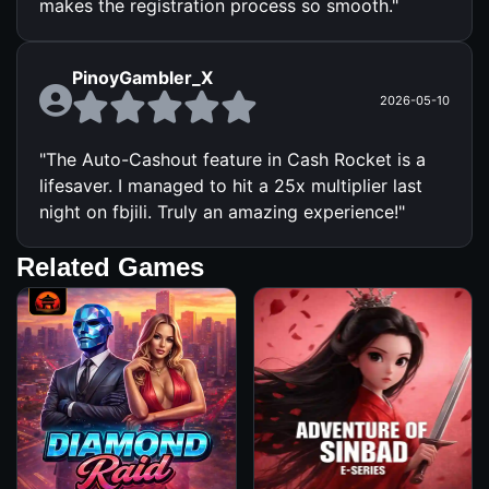
makes the registration process so smooth."
PinoyGambler_X
2026-05-10
"The Auto-Cashout feature in Cash Rocket is a
lifesaver. I managed to hit a 25x multiplier last
night on fbjili. Truly an amazing experience!"
Related Games