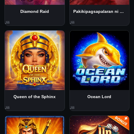
Diamond Raid
Pakikipagsapalaran ni Sinbad
Jili
Jili
Queen of the Sphinx
Ocean Lord
Jili
Jili