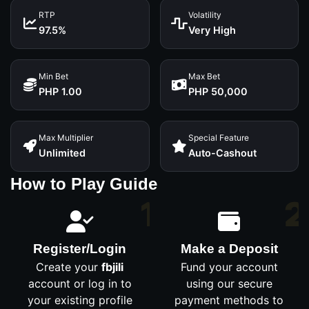
RTP
Volatility
97.5%
Very High
Min Bet
Max Bet
PHP 1.00
PHP 50,000
Max Multiplier
Special Feature
Unlimited
Auto-Cashout
How to Play Guide
1
2
Register/Login
Make a Deposit
Create your
fbjili
Fund your account
account or log in to
using our secure
your existing profile
payment methods to