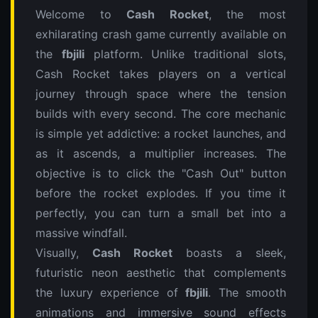
Welcome to
Cash Rocket
, the most
exhilarating crash game currently available on
the
fbjili
platform. Unlike traditional slots,
Cash Rocket takes players on a vertical
journey through space where the tension
builds with every second. The core mechanic
is simple yet addictive: a rocket launches, and
as it ascends, a multiplier increases. The
objective is to click the "Cash Out" button
before the rocket explodes. If you time it
perfectly, you can turn a small bet into a
massive windfall.
Visually,
Cash Rocket
boasts a sleek,
futuristic neon aesthetic that complements
the luxury experience of
fbjili
. The smooth
animations and immersive sound effects