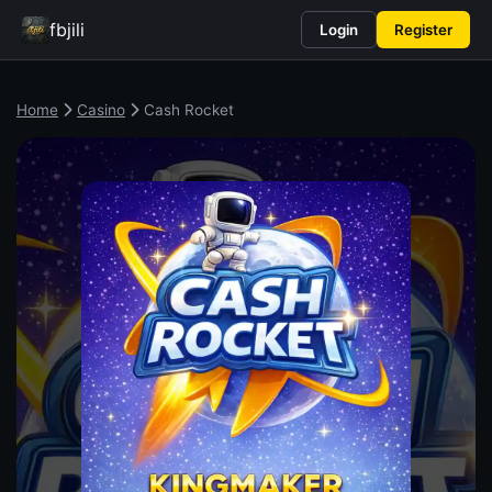
fbjili
Login
Register
Home
Casino
Cash Rocket