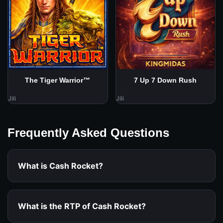
The Tiger Warrior™
7 Up 7 Down Rush
Jili
Jili
Frequently Asked Questions
What is Cash Rocket?
What is the RTP of Cash Rocket?