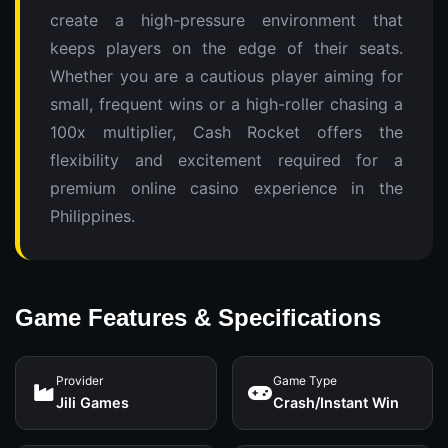
create a high-pressure environment that
keeps players on the edge of their seats.
Whether you are a cautious player aiming for
small, frequent wins or a high-roller chasing a
100x multiplier, Cash Rocket offers the
flexibility and excitement required for a
premium online casino experience in the
Philippines.
Game Features & Specifications
Provider
Game Type
Jili Games
Crash/Instant Win