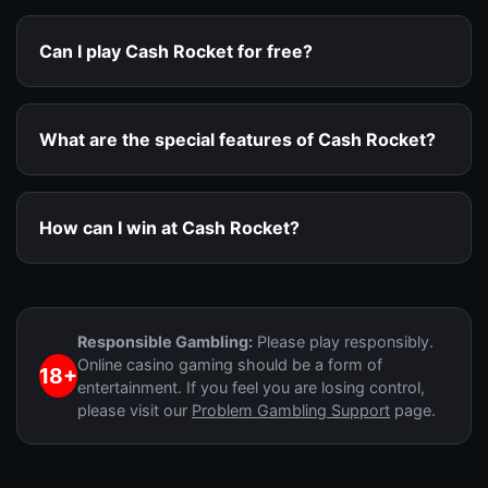
Can I play Cash Rocket for free?
What are the special features of Cash Rocket?
How can I win at Cash Rocket?
Responsible Gambling:
Please play responsibly.
Online casino gaming should be a form of
18+
entertainment. If you feel you are losing control,
please visit our
Problem Gambling Support
page.