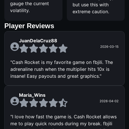
gauge the current
but use this with
volatility.
extreme caution.
Player Reviews
JuanDelaCruz88
2026-03-15
"Cash Rocket is my favorite game on fbjili. The
adrenaline rush when the multiplier hits 10x is
insane! Easy payouts and great graphics."
Maria_Wins
2026-04-02
"I love how fast the game is. Cash Rocket allows
me to play quick rounds during my break. fbjili