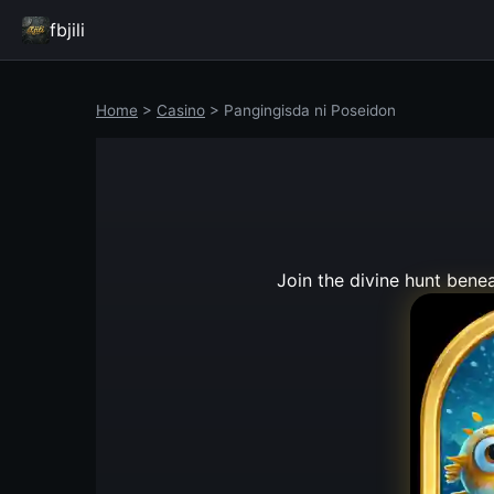
fbjili
Home
>
Casino
>
Pangingisda ni Poseidon
Join the divine hunt bene