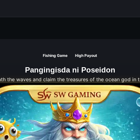
Fishing Game
High Payout
Pangingisda ni Poseidon
ath the waves and claim the treasures of the ocean god in th