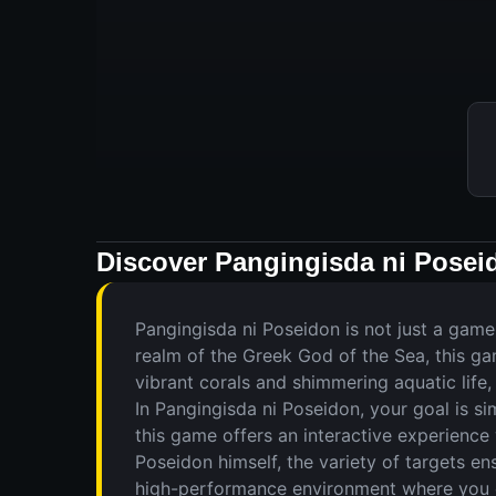
Discover Pangingisda ni Posei
Pangingisda ni Poseidon is not just a game
realm of the Greek God of the Sea, this ga
vibrant corals and shimmering aquatic life,
In Pangingisda ni Poseidon, your goal is si
this game offers an interactive experience 
Poseidon himself, the variety of targets en
high-performance environment where you ca