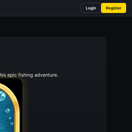
Login
Register
is epic fishing adventure.