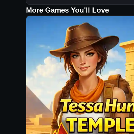
More Games You'll Love