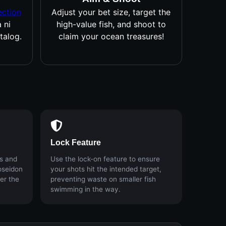
ection
Adjust your bet size, target the
 ni
high-value fish, and shoot to
talog.
claim your ocean treasures!
Lock Feature
s and
Use the lock-on feature to ensure
oseidon
your shots hit the intended target,
er the
preventing waste on smaller fish
swimming in the way.