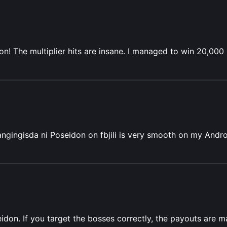
on! The multiplier hits are insane. I managed to win 20,000 
Pangingisda ni Poseidon on fbjili is very smooth on my Andr
don. If you target the bosses correctly, the payouts are mass