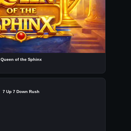
Queen of the Sphinx
7 Up 7 Down Rush