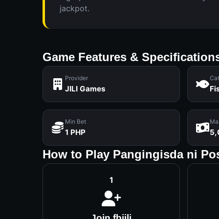
jackpot.
Game Features & Specification
Provider
Ca
JILI Games
Fi
Min Bet
Ma
1 PHP
5,
How to Play Pangingisda ni Po
1
Join fbjili