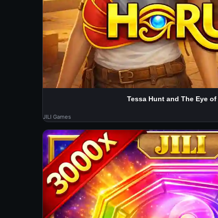
Tessa Hunt and The Eye of
JILI Games