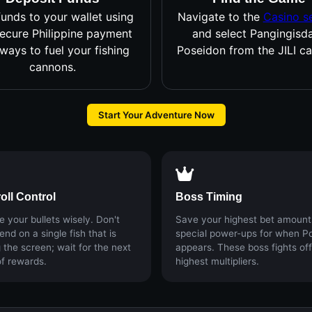
unds to your wallet using
Navigate to the
Casino s
secure Philippine payment
and select Pangingisda
ways to fuel your fishing
Poseidon from the JILI ca
cannons.
Start Your Adventure Now
oll Control
Boss Timing
 your bullets wisely. Don't
Save your highest bet amount
nd on a single fish that is
special power-ups for when P
 the screen; wait for the next
appears. These boss fights off
f rewards.
highest multipliers.