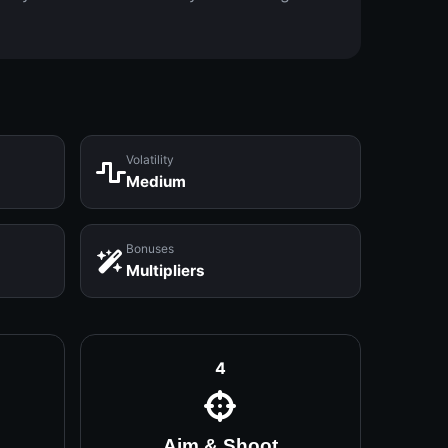
Volatility
Medium
Bonuses
Multipliers
4
Aim & Shoot