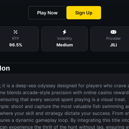
Play Now
Sign Up
RTP
Volatility
Provider
96.5%
Medium
JILI
don
; it is a deep-sea odyssey designed for players who crave a
me blends arcade-style precision with online casino rewards
 ensuring that every second spent playing is a visual treat.
mple: shoot and capture the most valuable fish swimming acr
where your skill and strategy dictate your success. From sm
sures a dynamic gameplay loop. By integrating this title into
n experience the thrill of the hunt without lag, ensuring 