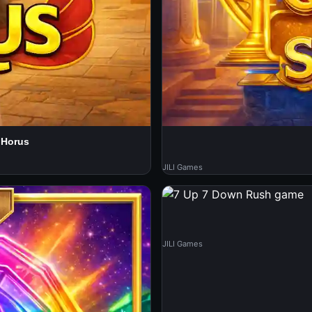
 Horus
JILI Games
JILI Games