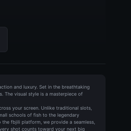
ction and luxury. Set in the breathtaking
. The visual style is a masterpiece of
oss your screen. Unlike traditional slots,
all schools of fish to the legendary
 the fbjili platform, we provide a seamless,
every shot counts toward your next big