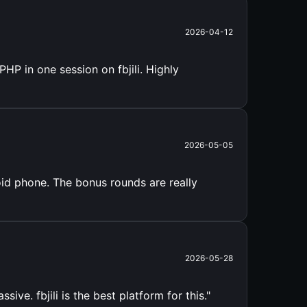
2026-04-12
PHP in one session on fbjili. Highly
2026-05-05
oid phone. The bonus rounds are really
2026-05-28
ive. fbjili is the best platform for this."