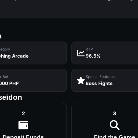
s
tegory
RTP
shing Arcade
96.5%
x Bet
Special Features
000 PHP
Boss Fights
seidon
2
3
Deposit Funds
Find the Game