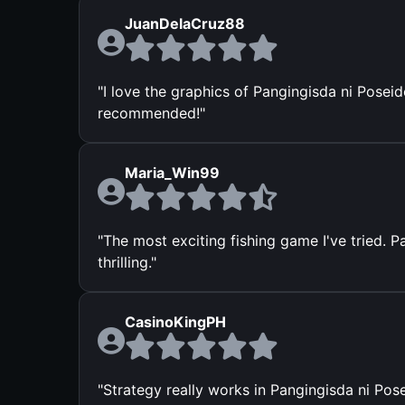
JuanDelaCruz88
"I love the graphics of Pangingisda ni Poseid
recommended!"
Maria_Win99
"The most exciting fishing game I've tried. 
thrilling."
CasinoKingPH
"Strategy really works in Pangingisda ni Posei