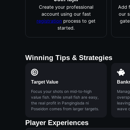
Create your professional
Add f
account using our fast
our 
registration
process to get
gate
started.
Winning Tips & Strategies
Target Value
Bankr
Focus your shots on mid-to-high
Manage
value fish. While small fish are easy,
overspe
the real profit in Pangingisda ni
leaving
Poseidon comes from larger targets.
wave o
Player Experiences