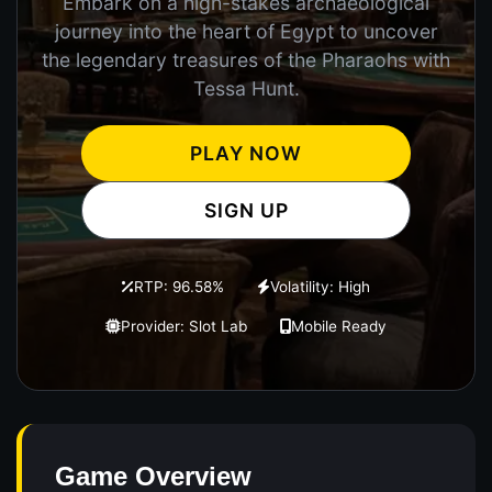
Embark on a high-stakes archaeological
journey into the heart of Egypt to uncover
the legendary treasures of the Pharaohs with
Tessa Hunt.
PLAY NOW
SIGN UP
RTP: 96.58%
Volatility: High
Provider: Slot Lab
Mobile Ready
Game Overview