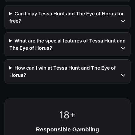
Can I play Tessa Hunt and The Eye of Horus for
free?
What are the special features of Tessa Hunt and
The Eye of Horus?
How can I win at Tessa Hunt and The Eye of
Horus?
18+
Responsible Gambling