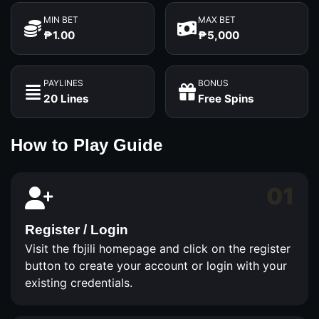
MIN BET
MAX BET
₱1.00
₱5,000
PAYLINES
BONUS
20 Lines
Free Spins
How to Play Guide
01
Register / Login
Visit the fbjili homepage and click on the register
button to create your account or login with your
existing credentials.