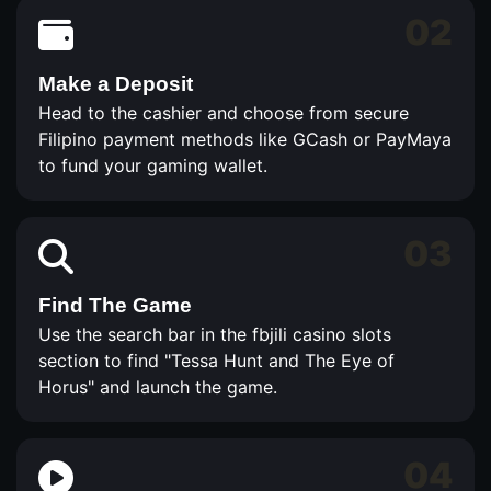
02
Make a Deposit
Head to the cashier and choose from secure
Filipino payment methods like GCash or PayMaya
to fund your gaming wallet.
03
Find The Game
Use the search bar in the fbjili casino slots
section to find "Tessa Hunt and The Eye of
Horus" and launch the game.
04