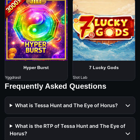
Hyper Burst
7 Lucky Gods
Yggdrasil
Slot Lab
Frequently Asked Questions
What is Tessa Hunt and The Eye of Horus?
What is the RTP of Tessa Hunt and The Eye of
Horus?