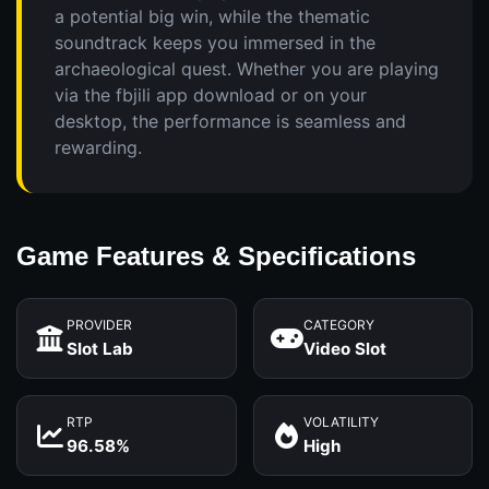
a potential big win, while the thematic
soundtrack keeps you immersed in the
archaeological quest. Whether you are playing
via the fbjili app download or on your
desktop, the performance is seamless and
rewarding.
Game Features & Specifications
PROVIDER
CATEGORY
Slot Lab
Video Slot
RTP
VOLATILITY
96.58%
High