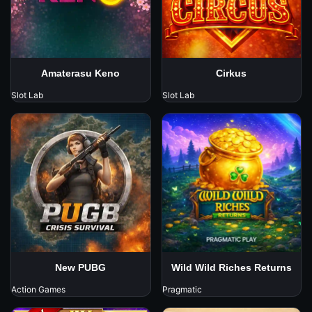
Amaterasu Keno
Cirkus
Slot Lab
Slot Lab
New PUBG
Wild Wild Riches Returns
Action Games
Pragmatic