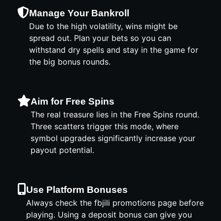
Manage Your Bankroll
Due to the high volatility, wins might be
spread out. Plan your bets so you can
withstand dry spells and stay in the game for
the big bonus rounds.
Aim for Free Spins
The real treasure lies in the Free Spins round.
Three scatters trigger this mode, where
symbol upgrades significantly increase your
payout potential.
Use Platform Bonuses
Always check the fbjili promotions page before
playing. Using a deposit bonus can give you