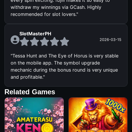
every spin exciting. fbjili makes it so easy to
withdraw my winnings via GCash. Highly
recommended for slot lovers."
SlotMasterPH
2026-03-15
"Tessa Hunt and The Eye of Horus is very stable
on the mobile app. The symbol upgrade
mechanic during the bonus round is very unique
and profitable."
Related Games