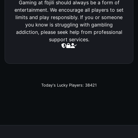
Gaming at fbjili should always be a form of
entertainment. We encourage all players to set
limits and play responsibly. If you or someone
you know is struggling with gambling
addiction, please seek help from professional
support services.
Today's Lucky Players: 38421