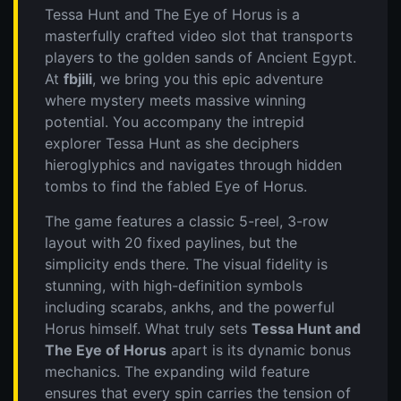
Tessa Hunt and The Eye of Horus is a
masterfully crafted video slot that transports
players to the golden sands of Ancient Egypt.
At
fbjili
, we bring you this epic adventure
where mystery meets massive winning
potential. You accompany the intrepid
explorer Tessa Hunt as she deciphers
hieroglyphics and navigates through hidden
tombs to find the fabled Eye of Horus.
The game features a classic 5-reel, 3-row
layout with 20 fixed paylines, but the
simplicity ends there. The visual fidelity is
stunning, with high-definition symbols
including scarabs, ankhs, and the powerful
Horus himself. What truly sets
Tessa Hunt and
The Eye of Horus
apart is its dynamic bonus
mechanics. The expanding wild feature
ensures that every spin carries the tension of