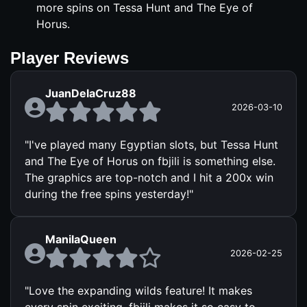
more spins on Tessa Hunt and The Eye of
Horus.
Player Reviews
JuanDelaCruz88
2026-03-10
"I've played many Egyptian slots, but Tessa Hunt
and The Eye of Horus on fbjili is something else.
The graphics are top-notch and I hit a 200x win
during the free spins yesterday!"
ManilaQueen
2026-02-25
"Love the expanding wilds feature! It makes