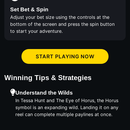
Set Bet & Spin
Adjust your bet size using the controls at the
bottom of the screen and press the spin button
to start your adventure.
START PLAYING NOW
Winning Tips & Strategies
Understand the Wilds
In Tessa Hunt and The Eye of Horus, the Horus
symbol is an expanding wild. Landing it on any
reel can complete multiple paylines at once.