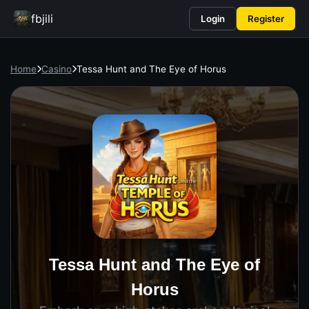
fbjili
Login
Register
Home
Casino
Tessa Hunt and The Eye of Horus
Tessa Hunt and The Eye of
Horus