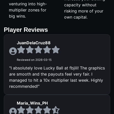
venturing into high-
capacity without
multiplier zones for
risking more of your
big wins.
own capital.
Player Reviews
JuanDelaCruz88
Reviewed on 2026-03-15
"I absolutely love Lucky Ball at fbjili! The graphics
are smooth and the payouts feel very fair. I
managed to hit a 10x multiplier last week. Highly
recommended!"
Maria_Wins_PH