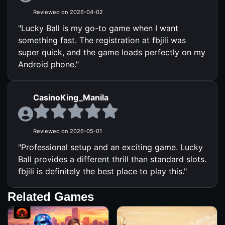
Reviewed on 2026-04-02
"Lucky Ball is my go-to game when I want
something fast. The registration at fbjili was
super quick, and the game loads perfectly on my
Android phone."
CasinoKing_Manila
Reviewed on 2026-05-01
"Professional setup and an exciting game. Lucky
Ball provides a different thrill than standard slots.
fbjili is definitely the best place to play this."
Related Games