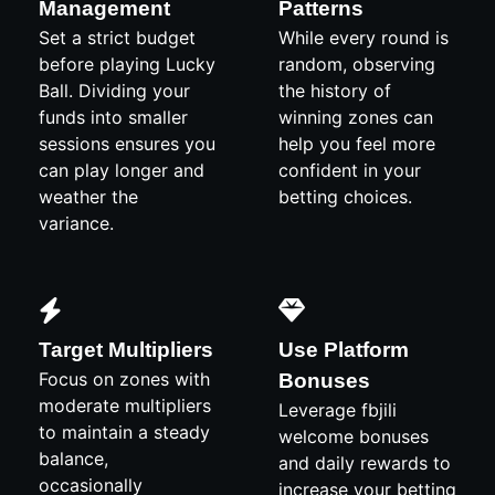
Management
Patterns
Set a strict budget
While every round is
before playing Lucky
random, observing
Ball. Dividing your
the history of
funds into smaller
winning zones can
sessions ensures you
help you feel more
can play longer and
confident in your
weather the
betting choices.
variance.
Target Multipliers
Use Platform
Focus on zones with
Bonuses
moderate multipliers
Leverage fbjili
to maintain a steady
welcome bonuses
balance,
and daily rewards to
occasionally
increase your betting