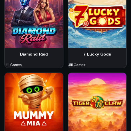
Diamond Raid
7 Lucky Gods
Jili Games
Jili Games