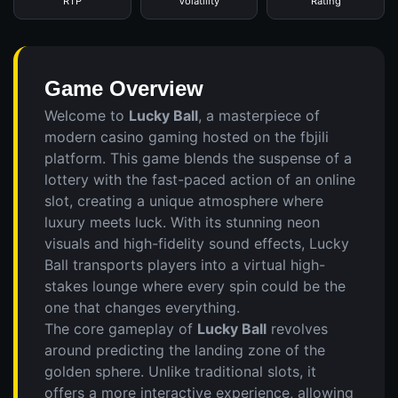
RTP
Volatility
Rating
Game Overview
Welcome to
Lucky Ball
, a masterpiece of
modern casino gaming hosted on the fbjili
platform. This game blends the suspense of a
lottery with the fast-paced action of an online
slot, creating a unique atmosphere where
luxury meets luck. With its stunning neon
visuals and high-fidelity sound effects, Lucky
Ball transports players into a virtual high-
stakes lounge where every spin could be the
one that changes everything.
The core gameplay of
Lucky Ball
revolves
around predicting the landing zone of the
golden sphere. Unlike traditional slots, it
offers a more interactive experience, allowing