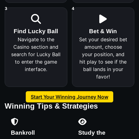
3
4
Find Lucky Ball
Bet & Win
Navigate to the
Set your desired bet
Casino section and
amount, choose
search for Lucky Ball
your position, and
to enter the game
hit play to see if the
interface.
ball lands in your
favor!
Start Your Winning Journey Now
Winning Tips & Strategies
Bankroll
Study the