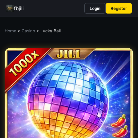
fbjili
Login
Register
Home
>
Casino
> Lucky Ball