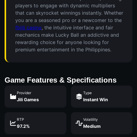
players to engage with dynamic multipliers
that can skyrocket winnings instantly. Whether
you are a seasoned pro or a newcomer to the
fbjili casino
, the intuitive interface and fair
mechanics make Lucky Ball an addictive and
rewarding choice for anyone looking for
premium entertainment in the Philippines.
Game Features & Specifications
Provider
Type
Jili Games
Instant Win
RTP
Volatility
97.2%
Medium