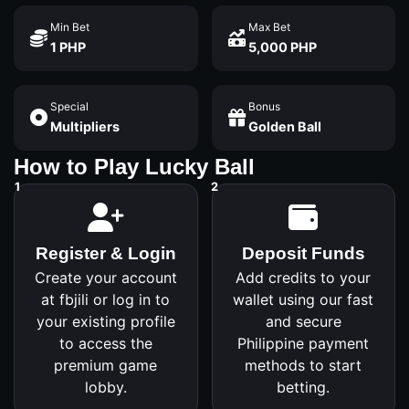
Min Bet
Max Bet
1 PHP
5,000 PHP
Special
Bonus
Multipliers
Golden Ball
How to Play Lucky Ball
1
2
Register & Login
Deposit Funds
Create your account
Add credits to your
at fbjili or log in to
wallet using our fast
your existing profile
and secure
to access the
Philippine payment
premium game
methods to start
lobby.
betting.