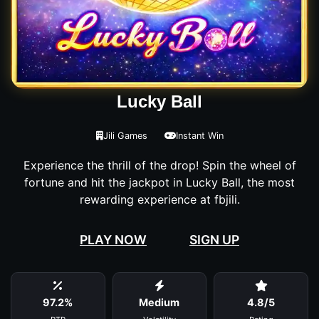
Lucky Ball
Jili Games
Instant Win
Experience the thrill of the drop! Spin the wheel of
fortune and hit the jackpot in Lucky Ball, the most
rewarding experience at fbjili.
PLAY NOW
SIGN UP
97.2%
Medium
4.8/5