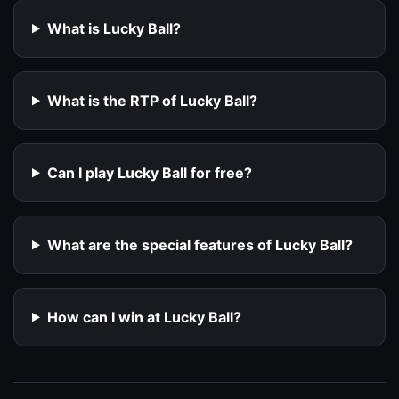
What is Lucky Ball?
What is the RTP of Lucky Ball?
Can I play Lucky Ball for free?
What are the special features of Lucky Ball?
How can I win at Lucky Ball?