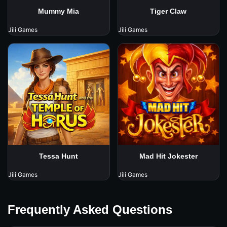
Mummy Mia
Tiger Claw
Jili Games
Jili Games
Tessa Hunt
Mad Hit Jokester
Jili Games
Jili Games
Frequently Asked Questions