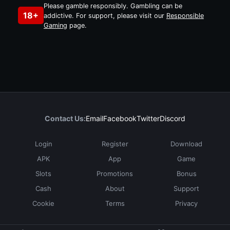
Please gamble responsibly. Gambling can be
18+
addictive. For support, please visit our
Responsible
Gaming
page.
Contact Us:
Email
Facebook
Twitter
Discord
Login
Register
Download
APK
App
Game
Slots
Promotions
Bonus
Cash
About
Support
Cookie
Terms
Privacy
Copyright © 2026 lafbjili.com. Serving users over 18+ in the Philippines.